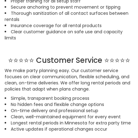
Proper training for all setup staff
Secure anchoring to prevent movement or tipping
Thorough sanitization of all contact surfaces between
rentals
Insurance coverage for all rental products
Clear customer guidance on safe use and capacity
limits
⭐⭐⭐⭐⭐
Customer Service ⭐
⭐
⭐
⭐
⭐
We make party planning easy. Our customer service
focuses on clear communication, flexible scheduling, and
clean, on-time deliveries. We offer long rental periods and
policies that adapt when plans change.
Simple, transparent booking process
No hidden fees and flexible change options
On-time delivery and professional setup
Clean, well-maintained equipment for every event
Longest rental periods in Minnesota for extra party time
Active updates if operational changes occur