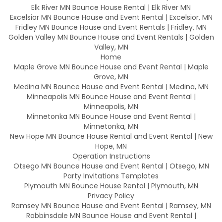
Elk River MN Bounce House Rental | Elk River MN
Excelsior MN Bounce House and Event Rental | Excelsior, MN
Fridley MN Bounce House and Event Rentals | Fridley, MN
Golden Valley MN Bounce House and Event Rentals | Golden
Valley, MN
Home
Maple Grove MN Bounce House and Event Rental | Maple
Grove, MN
Medina MN Bounce House and Event Rental | Medina, MN
Minneapolis MN Bounce House and Event Rental |
Minneapolis, MN
Minnetonka MN Bounce House and Event Rental |
Minnetonka, MN
New Hope MN Bounce House Rental and Event Rental | New
Hope, MN
Operation Instructions
Otsego MN Bounce House and Event Rental | Otsego, MN
Party Invitations Templates
Plymouth MN Bounce House Rental | Plymouth, MN
Privacy Policy
Ramsey MN Bounce House and Event Rental | Ramsey, MN
Robbinsdale MN Bounce House and Event Rental |