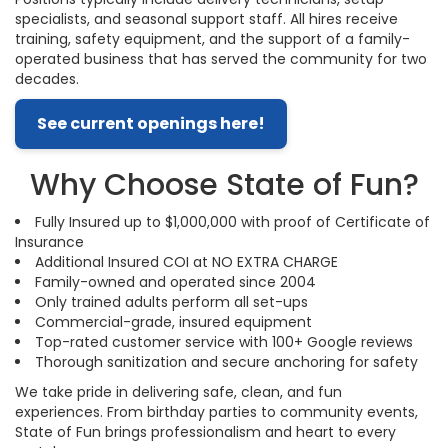
specialists, and seasonal support staff. All hires receive
training, safety equipment, and the support of a family-
operated business that has served the community for two
decades.
See current openings here!
Why Choose State of Fun?
Fully Insured up to $1,000,000 with proof of Certificate of
Insurance
Additional Insured COI at NO EXTRA CHARGE
Family-owned and operated since 2004
Only trained adults perform all set-ups
Commercial-grade, insured equipment
Top-rated customer service with 100+ Google reviews
Thorough sanitization and secure anchoring for safety
We take pride in delivering safe, clean, and fun
experiences. From birthday parties to community events,
State of Fun brings professionalism and heart to every