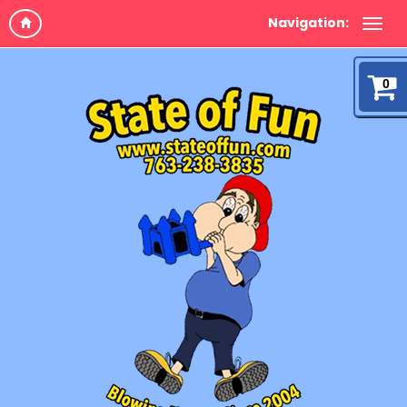
Navigation:
0