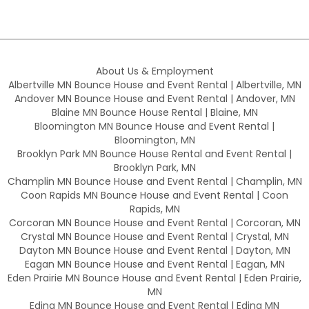
About Us & Employment
Albertville MN Bounce House and Event Rental | Albertville, MN
Andover MN Bounce House and Event Rental | Andover, MN
Blaine MN Bounce House Rental | Blaine, MN
Bloomington MN Bounce House and Event Rental |
Bloomington, MN
Brooklyn Park MN Bounce House Rental and Event Rental |
Brooklyn Park, MN
Champlin MN Bounce House and Event Rental | Champlin, MN
Coon Rapids MN Bounce House and Event Rental | Coon
Rapids, MN
Corcoran MN Bounce House and Event Rental | Corcoran, MN
Crystal MN Bounce House and Event Rental | Crystal, MN
Dayton MN Bounce House and Event Rental | Dayton, MN
Eagan MN Bounce House and Event Rental | Eagan, MN
Eden Prairie MN Bounce House and Event Rental | Eden Prairie,
MN
Edina MN Bounce House and Event Rental | Edina MN