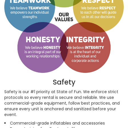
Safety
Safety is our #1 priority at State of Fun. We enforce strict
protocols so every rental is secure and reliable. We use
commercial-grade equipment, follow best practices, and
ensure every unit is anchored and sanitized before your
event.
Commercial-grade inflatables and accessories