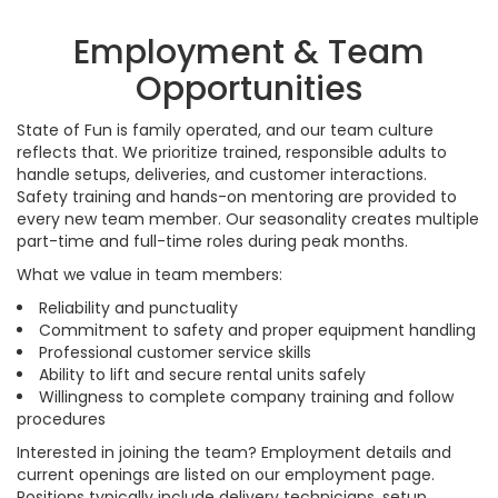
Employment & Team
Opportunities
State of Fun is family operated, and our team culture
reflects that. We prioritize trained, responsible adults to
handle setups, deliveries, and customer interactions.
Safety training and hands-on mentoring are provided to
every new team member. Our seasonality creates multiple
part-time and full-time roles during peak months.
What we value in team members:
Reliability and punctuality
Commitment to safety and proper equipment handling
Professional customer service skills
Ability to lift and secure rental units safely
Willingness to complete company training and follow
procedures
Interested in joining the team? Employment details and
current openings are listed on our employment page.
Positions typically include delivery technicians, setup