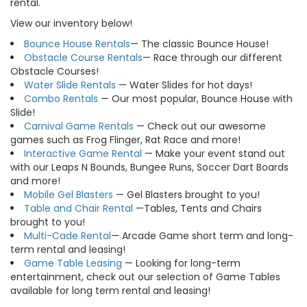
rental.
View our inventory below!
Bounce House Rentals
— The classic Bounce House!
Obstacle Course Rentals
— Race through our different
Obstacle Courses!
Water Slide Rentals
— Water Slides for hot days!
Combo Rentals
— Our most popular, Bounce House with
Slide!
Carnival Game Rentals
— Check out our awesome
games such as Frog Flinger, Rat Race and more!
Interactive Game Rental
— Make your event stand out
with our Leaps N Bounds, Bungee Runs, Soccer Dart Boards
and more!
Mobile Gel Blasters
— Gel Blasters brought to you!
Table and Chair Rental
—Tables, Tents and Chairs
brought to you!
Multi-Cade Rental
— Arcade Game short term and long-
term rental and leasing!
Game Table Leasing
— Looking for long-term
entertainment, check out our selection of Game Tables
available for long term rental and leasing!