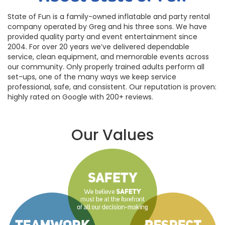
State of Fun is a family-owned inflatable and party rental
company operated by Greg and his three sons. We have
provided quality party and event entertainment since
2004. For over 20 years we’ve delivered dependable
service, clean equipment, and memorable events across
our community. Only properly trained adults perform all
set-ups, one of the many ways we keep service
professional, safe, and consistent. Our reputation is proven:
highly rated on Google with 200+ reviews.
Our Values