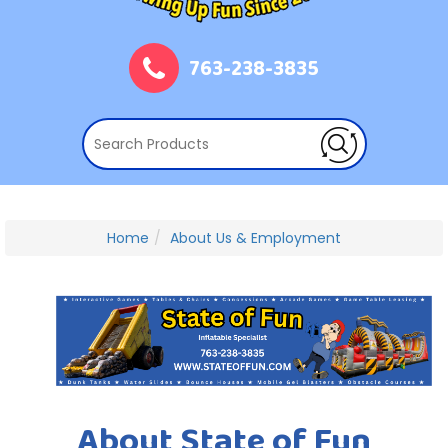
763-238-3835
Home
About Us & Employment
About State of Fun