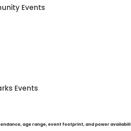
munity Events
arks Events
tendance, age range, event footprint, and power availabili