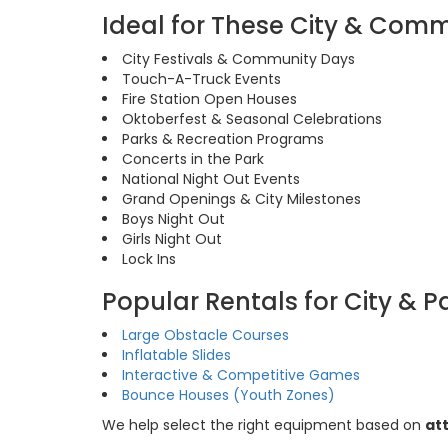
Ideal for These City & Com
City Festivals & Community Days
Touch-A-Truck Events
Fire Station Open Houses
Oktoberfest & Seasonal Celebrations
Parks & Recreation Programs
Concerts in the Park
National Night Out Events
Grand Openings & City Milestones
Boys Night Out
Girls Night Out
Lock Ins
Popular Rentals for City & P
Large Obstacle Courses
Inflatable Slides
Interactive & Competitive Games
Bounce Houses (Youth Zones)
We help select the right equipment based on
at