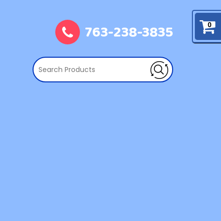
763-238-3835
0