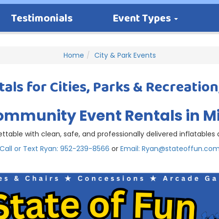
Testimonials
Event Types
Home
City & Park Events
als for Cities, Parks & Recreation
ommunity Event Rentals in 
table with clean, safe, and professionally delivered inflatable
Call or Text Ryan: 952-239-8566
or
Email: Ryan@stateoffun.co