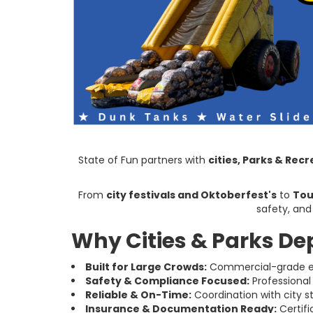
State of Fun partners with
cities, Parks & Re
From
city festivals and Oktoberfest's
to
Tou
safety, and
Why Cities & Parks De
Built for Large Crowds:
Commercial-grade eq
Safety & Compliance Focused:
Professional
Reliable & On-Time:
Coordination with city s
Insurance & Documentation Ready:
Certifi