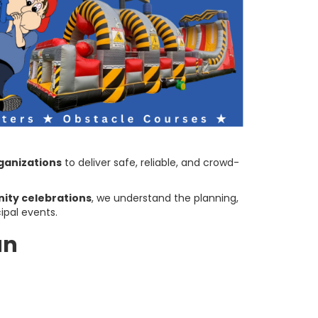
ganizations
to deliver safe, reliable, and crowd-
ity celebrations
, we understand the planning,
ipal events.
un