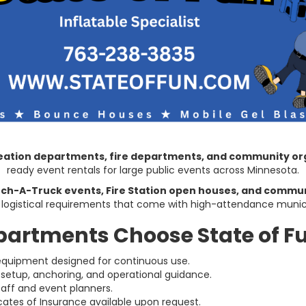
creation departments, fire departments, and community or
ready event rentals for large public events across Minnesota.
ch-A-Truck events, Fire Station open houses, and commun
 logistical requirements that come with high-attendance munic
partments Choose State of F
uipment designed for continuous use.
 setup, anchoring, and operational guidance.
taff and event planners.
cates of Insurance available upon request.