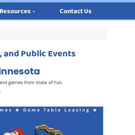
Resources
Contact Us
, and Public Events
Minnesota
s and games from State of Fun.
m