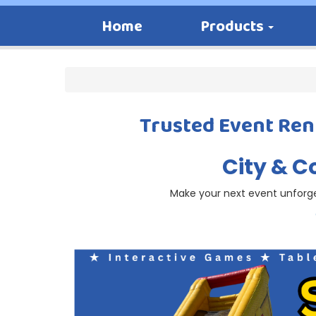
Home
Products
Trusted Event Rent
City & C
Make your next event unforget