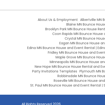
About Us & Employment
Albertville MN 
Blaine MN Bounce House 
Brooklyn Park MN Bounce House Renta
Coon Rapids MN Bounce House an
Crystal MN Bounce House
Eagan MN Bounce House and
Edina MN Bounce House and Event Rental | Edin
Fridley MN Bounce House and Event 
Maple Grove MN Bounce House 
Minneapolis MN Bounce House and 
New Hope MN Bounce House Rental and Eve
Party Invitations Templates
Plymouth MN Bo
Robbinsdale MN Bounce House
Roseville MN Bounce House and E
St. Paul MN Bounce House and Event Rental | S
All Rights Reserved 2026