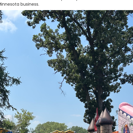
innesota business.