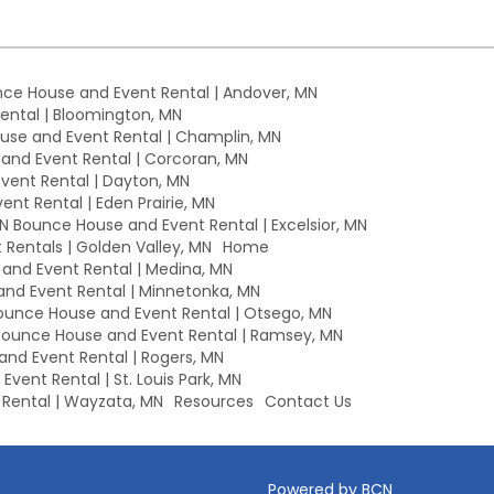
ce House and Event Rental | Andover, MN
ntal | Bloomington, MN
se and Event Rental | Champlin, MN
nd Event Rental | Corcoran, MN
ent Rental | Dayton, MN
nt Rental | Eden Prairie, MN
MN Bounce House and Event Rental | Excelsior, MN
Rentals | Golden Valley, MN
Home
nd Event Rental | Medina, MN
nd Event Rental | Minnetonka, MN
unce House and Event Rental | Otsego, MN
ounce House and Event Rental | Ramsey, MN
nd Event Rental | Rogers, MN
vent Rental | St. Louis Park, MN
Rental | Wayzata, MN
Resources
Contact Us
Powered by BCN