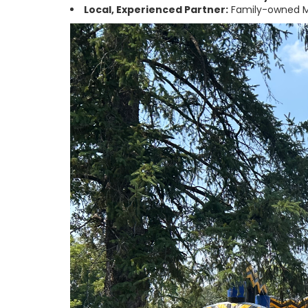
Local, Experienced Partner:
Family-owned M