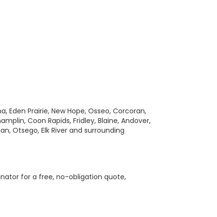
a, Eden Prairie, New Hope, Osseo, Corcoran,
amplin, Coon Rapids, Fridley, Blaine, Andover,
gan, Otsego, Elk River and surrounding
nator for a free, no-obligation quote,