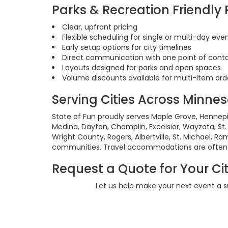
Parks & Recreation Friendly
Clear, upfront pricing
Flexible scheduling for single or multi-day eve
Early setup options for city timelines
Direct communication with one point of cont
Layouts designed for parks and open spaces
Volume discounts available for multi-item ord
Serving Cities Across Minne
State of Fun proudly serves Maple Grove, Hennepi
Medina, Dayton, Champlin, Excelsior, Wayzata, St. 
Wright County, Rogers, Albertville, St. Michael, R
communities. Travel accommodations are often a
Request a Quote for Your Cit
Let us help make your next event a 