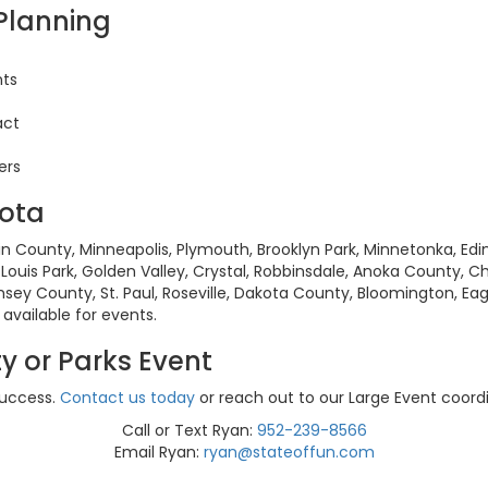
 Planning
nts
act
ers
sota
n County, Minneapolis, Plymouth, Brooklyn Park, Minnetonka, Edin
Louis Park, Golden Valley, Crystal, Robbinsdale, Anoka County, Ch
amsey County, St. Paul, Roseville, Dakota County, Bloomington, Ea
vailable for events.
y or Parks Event
success.
Contact us today
or reach out to our Large Event coordi
Call or Text Ryan:
952-239-8566
Email Ryan:
ryan@stateoffun.com