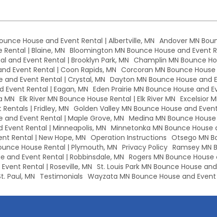
Bounce House and Event Rental | Albertville, MN
Andover MN Boun
Rental | Blaine, MN
Bloomington MN Bounce House and Event Re
l and Event Rental | Brooklyn Park, MN
Champlin MN Bounce Hou
d Event Rental | Coon Rapids, MN
Corcoran MN Bounce House a
 and Event Rental | Crystal, MN
Dayton MN Bounce House and Ev
 Event Rental | Eagan, MN
Eden Prairie MN Bounce House and Eve
a MN
Elk River MN Bounce House Rental | Elk River MN
Excelsior 
Rentals | Fridley, MN
Golden Valley MN Bounce House and Event 
and Event Rental | Maple Grove, MN
Medina MN Bounce House a
Event Rental | Minneapolis, MN
Minnetonka MN Bounce House a
nt Rental | New Hope, MN
Operation Instructions
Otsego MN Bo
unce House Rental | Plymouth, MN
Privacy Policy
Ramsey MN B
 and Event Rental | Robbinsdale, MN
Rogers MN Bounce House a
vent Rental | Roseville, MN
St. Louis Park MN Bounce House and E
t. Paul, MN
Testimonials
Wayzata MN Bounce House and Event 