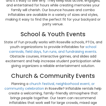
and it’s easy to see why. They keep kids active, engaged,
and entertained for hours while creating memories your
family will cherish. Our bounce houses and combo
inflatables are available in a variety of sizes and styles,
making it easy to find the perfect fit for your backyard or
party venue.
School & Youth Events
State of Fun proudly works with Roseville schools, PTOs, and
youth organizations to provide inflatables for
school
carnivals, field days, fun runs, and fundraising events
.
Obstacle courses, interactive games, and slides add
excitement and help increase student participation while
giving organizers a reliable entertainment solution.
Church & Community Events
Planning a
church festival, neighborhood event, or
community celebration
in Roseville? Inflatable rentals help
create a welcoming, family-friendly atmosphere that
brings people together. Our team can recommend
inflatables that work well for large crowds, mixed age