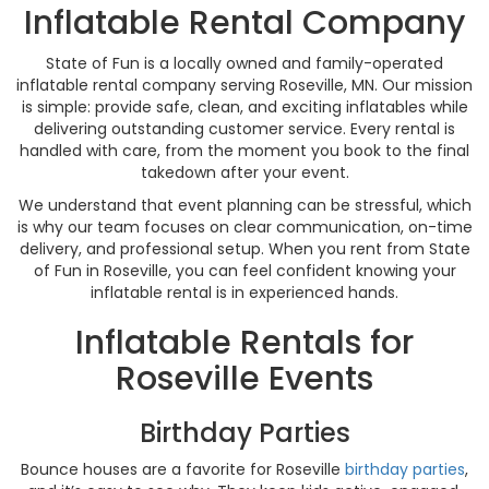
Inflatable Rental Company
State of Fun is a locally owned and family-operated
inflatable rental company serving Roseville, MN. Our mission
is simple: provide safe, clean, and exciting inflatables while
delivering outstanding customer service. Every rental is
handled with care, from the moment you book to the final
takedown after your event.
We understand that event planning can be stressful, which
is why our team focuses on clear communication, on-time
delivery, and professional setup. When you rent from State
of Fun in Roseville, you can feel confident knowing your
inflatable rental is in experienced hands.
Inflatable Rentals for
Roseville Events
Birthday Parties
Bounce houses are a favorite for Roseville
birthday parties
,