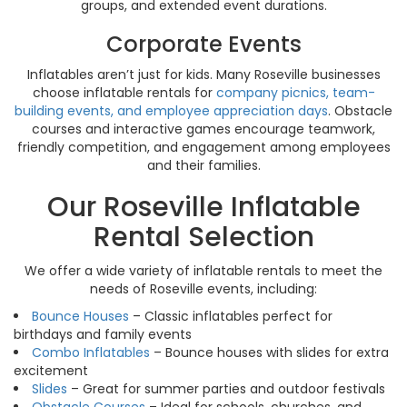
groups, and extended event durations.
Corporate Events
Inflatables aren’t just for kids. Many Roseville businesses
choose inflatable rentals for
company picnics, team-
building events, and employee appreciation days
. Obstacle
courses and interactive games encourage teamwork,
friendly competition, and engagement among employees
and their families.
Our Roseville Inflatable
Rental Selection
We offer a wide variety of inflatable rentals to meet the
needs of Roseville events, including:
Bounce Houses
– Classic inflatables perfect for
birthdays and family events
Combo Inflatables
– Bounce houses with slides for extra
excitement
Slides
– Great for summer parties and outdoor festivals