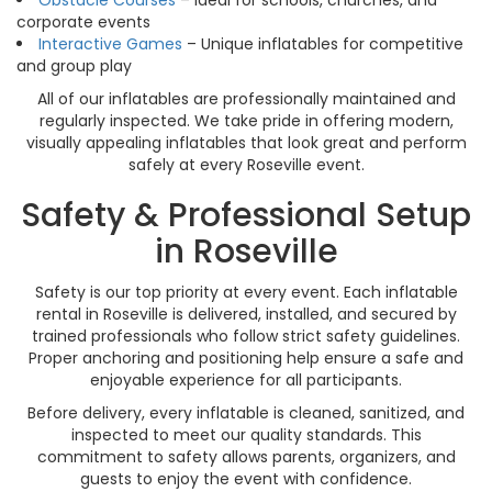
Obstacle Courses
– Ideal for schools, churches, and
corporate events
Interactive Games
– Unique inflatables for competitive
and group play
All of our inflatables are professionally maintained and
regularly inspected. We take pride in offering modern,
visually appealing inflatables that look great and perform
safely at every Roseville event.
Safety & Professional Setup
in Roseville
Safety is our top priority at every event. Each inflatable
rental in Roseville is delivered, installed, and secured by
trained professionals who follow strict safety guidelines.
Proper anchoring and positioning help ensure a safe and
enjoyable experience for all participants.
Before delivery, every inflatable is cleaned, sanitized, and
inspected to meet our quality standards. This
commitment to safety allows parents, organizers, and
guests to enjoy the event with confidence.