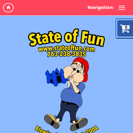
Navigation:
0