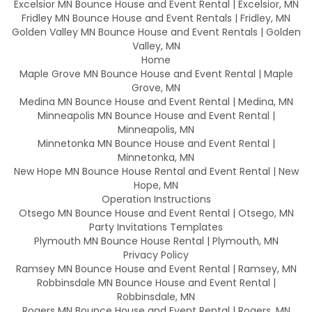
Excelsior MN Bounce House and Event Rental | Excelsior, MN
Fridley MN Bounce House and Event Rentals | Fridley, MN
Golden Valley MN Bounce House and Event Rentals | Golden
Valley, MN
Home
Maple Grove MN Bounce House and Event Rental | Maple
Grove, MN
Medina MN Bounce House and Event Rental | Medina, MN
Minneapolis MN Bounce House and Event Rental |
Minneapolis, MN
Minnetonka MN Bounce House and Event Rental |
Minnetonka, MN
New Hope MN Bounce House Rental and Event Rental | New
Hope, MN
Operation Instructions
Otsego MN Bounce House and Event Rental | Otsego, MN
Party Invitations Templates
Plymouth MN Bounce House Rental | Plymouth, MN
Privacy Policy
Ramsey MN Bounce House and Event Rental | Ramsey, MN
Robbinsdale MN Bounce House and Event Rental |
Robbinsdale, MN
Rogers MN Bounce House and Event Rental | Rogers, MN