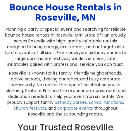
Bounce House Rentals in
Roseville, MN
Planning a party or special event and searching for reliable
bounce house rentals in Roseville, MN? State of Fun proudly
serves Roseville with high-quality inflatable rentals
designed to bring energy, excitement, and unforgettable
fun to events of all sizes. From backyard birthday parties to
large community festivals, we deliver clean, safe
inflatables paired with professional service you can trust.
Roseville is known for its family-friendly neighborhoods,
active schools, thriving churches, and busy corporate
community. No matter the type of celebration you’re
planning, State of Fun has the experience, equipment, and
dedication needed to help your event run smoothly. We
proudly support family
birthday parties
,
school functions
,
church festivals
, and
corporate events
throughout
Roseville and the surrounding metro.
Your Trusted Roseville