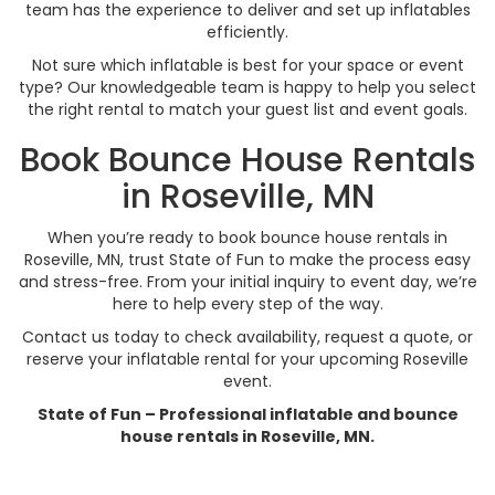
team has the experience to deliver and set up inflatables
efficiently.
Not sure which inflatable is best for your space or event
type? Our knowledgeable team is happy to help you select
the right rental to match your guest list and event goals.
Book Bounce House Rentals
in Roseville, MN
When you’re ready to book bounce house rentals in
Roseville, MN, trust State of Fun to make the process easy
and stress-free. From your initial inquiry to event day, we’re
here to help every step of the way.
Contact us today to check availability, request a quote, or
reserve your inflatable rental for your upcoming Roseville
event.
State of Fun – Professional inflatable and bounce
house rentals in Roseville, MN.