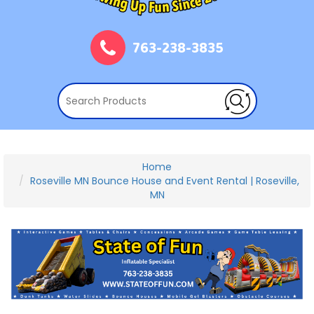
763-238-3835
Home
Roseville MN Bounce House and Event Rental | Roseville,
MN