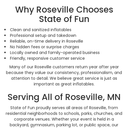
Why Roseville Chooses
State of Fun
Clean and sanitized inflatables
Professional setup and takedown
Reliable, on-time delivery in Roseville
No hidden fees or surprise charges
Locally owned and family-operated business
Friendly, responsive customer service
Many of our Roseville customers return year after year
because they value our consistency, professionalism, and
attention to detail. We believe great service is just as
important as great inflatables.
Serving All of Roseville, MN
State of Fun proudly serves all areas of Roseville, from
residential neighborhoods to schools, parks, churches, and
corporate venues. Whether your event is held in a
backyard, gymnasium, parking lot, or public space, our