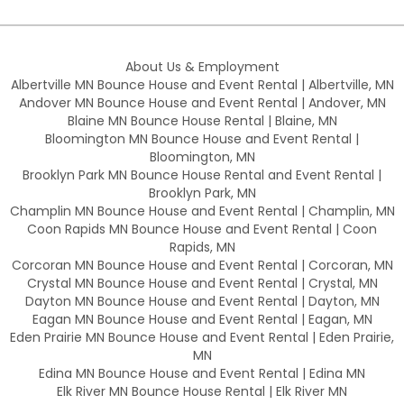
About Us & Employment
Albertville MN Bounce House and Event Rental | Albertville, MN
Andover MN Bounce House and Event Rental | Andover, MN
Blaine MN Bounce House Rental | Blaine, MN
Bloomington MN Bounce House and Event Rental |
Bloomington, MN
Brooklyn Park MN Bounce House Rental and Event Rental |
Brooklyn Park, MN
Champlin MN Bounce House and Event Rental | Champlin, MN
Coon Rapids MN Bounce House and Event Rental | Coon
Rapids, MN
Corcoran MN Bounce House and Event Rental | Corcoran, MN
Crystal MN Bounce House and Event Rental | Crystal, MN
Dayton MN Bounce House and Event Rental | Dayton, MN
Eagan MN Bounce House and Event Rental | Eagan, MN
Eden Prairie MN Bounce House and Event Rental | Eden Prairie,
MN
Edina MN Bounce House and Event Rental | Edina MN
Elk River MN Bounce House Rental | Elk River MN