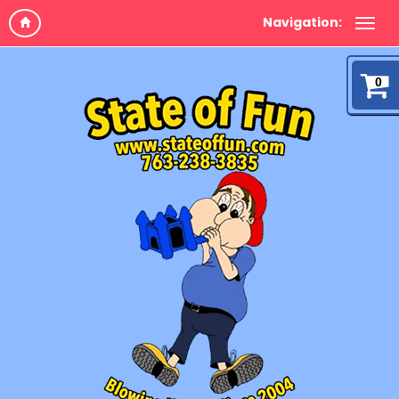
Navigation:
0