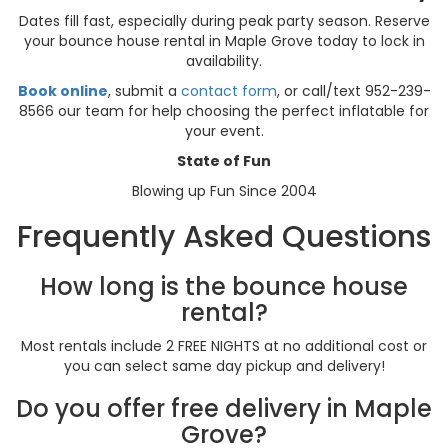
Dates fill fast, especially during peak party season. Reserve
your bounce house rental in Maple Grove today to lock in
availability.
Book online
, submit a
contact form
, or call/text 952-239-
8566 our team for help choosing the perfect inflatable for
your event.
State of Fun
Blowing up Fun Since 2004
Frequently Asked Questions
How long is the bounce house
rental?
Most rentals include 2 FREE NIGHTS at no additional cost or
you can select same day pickup and delivery!
Do you offer free delivery in Maple
Grove?