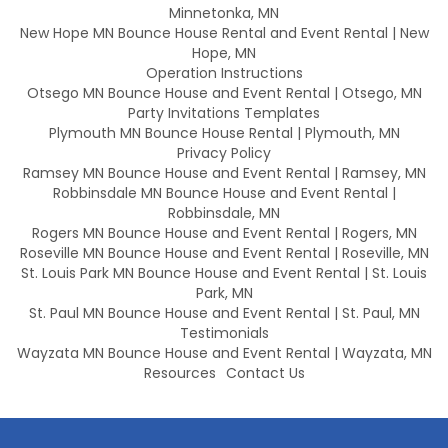
Minnetonka, MN
New Hope MN Bounce House Rental and Event Rental | New
Hope, MN
Operation Instructions
Otsego MN Bounce House and Event Rental | Otsego, MN
Party Invitations Templates
Plymouth MN Bounce House Rental | Plymouth, MN
Privacy Policy
Ramsey MN Bounce House and Event Rental | Ramsey, MN
Robbinsdale MN Bounce House and Event Rental |
Robbinsdale, MN
Rogers MN Bounce House and Event Rental | Rogers, MN
Roseville MN Bounce House and Event Rental | Roseville, MN
St. Louis Park MN Bounce House and Event Rental | St. Louis
Park, MN
St. Paul MN Bounce House and Event Rental | St. Paul, MN
Testimonials
Wayzata MN Bounce House and Event Rental | Wayzata, MN
Resources
Contact Us