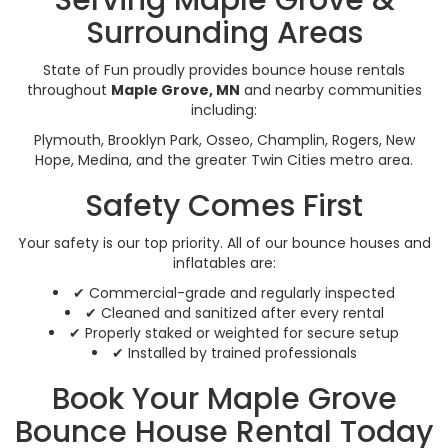
Surrounding Areas
State of Fun proudly provides bounce house rentals
throughout
Maple Grove, MN
and nearby communities
including:
Plymouth, Brooklyn Park, Osseo, Champlin, Rogers, New
Hope, Medina, and the greater Twin Cities metro area.
Safety Comes First
Your safety is our top priority. All of our bounce houses and
inflatables are:
✔ Commercial-grade and regularly inspected
✔ Cleaned and sanitized after every rental
✔ Properly staked or weighted for secure setup
✔ Installed by trained professionals
Book Your Maple Grove
Bounce House Rental Today