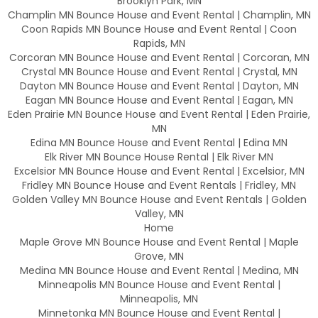
Brooklyn Park, MN
Champlin MN Bounce House and Event Rental | Champlin, MN
Coon Rapids MN Bounce House and Event Rental | Coon
Rapids, MN
Corcoran MN Bounce House and Event Rental | Corcoran, MN
Crystal MN Bounce House and Event Rental | Crystal, MN
Dayton MN Bounce House and Event Rental | Dayton, MN
Eagan MN Bounce House and Event Rental | Eagan, MN
Eden Prairie MN Bounce House and Event Rental | Eden Prairie,
MN
Edina MN Bounce House and Event Rental | Edina MN
Elk River MN Bounce House Rental | Elk River MN
Excelsior MN Bounce House and Event Rental | Excelsior, MN
Fridley MN Bounce House and Event Rentals | Fridley, MN
Golden Valley MN Bounce House and Event Rentals | Golden
Valley, MN
Home
Maple Grove MN Bounce House and Event Rental | Maple
Grove, MN
Medina MN Bounce House and Event Rental | Medina, MN
Minneapolis MN Bounce House and Event Rental |
Minneapolis, MN
Minnetonka MN Bounce House and Event Rental |