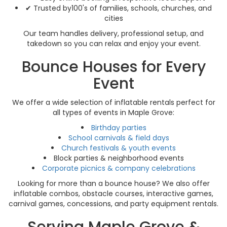
✔ Trusted by100's of families, schools, churches, and
cities
Our team handles delivery, professional setup, and
takedown so you can relax and enjoy your event.
Bounce Houses for Every
Event
We offer a wide selection of inflatable rentals perfect for
all types of events in Maple Grove:
Birthday parties
School carnivals & field days
Church festivals & youth events
Block parties & neighborhood events
Corporate picnics & company celebrations
Looking for more than a bounce house? We also offer
inflatable combos, obstacle courses, interactive games,
carnival games, concessions, and party equipment rentals.
Serving Maple Grove &