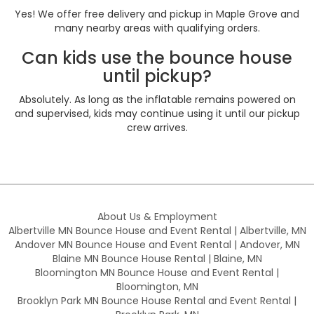
Yes! We offer free delivery and pickup in Maple Grove and
many nearby areas with qualifying orders.
Can kids use the bounce house
until pickup?
Absolutely. As long as the inflatable remains powered on
and supervised, kids may continue using it until our pickup
crew arrives.
About Us & Employment
Albertville MN Bounce House and Event Rental | Albertville, MN
Andover MN Bounce House and Event Rental | Andover, MN
Blaine MN Bounce House Rental | Blaine, MN
Bloomington MN Bounce House and Event Rental |
Bloomington, MN
Brooklyn Park MN Bounce House Rental and Event Rental |