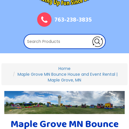
763-238-3835
Home
Maple Grove MN Bounce House and Event Rental |
Maple Grove, MN
Maple Grove MN Bounce