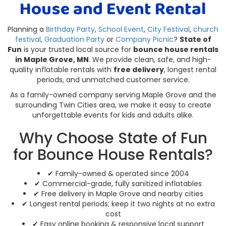
House and Event Rental
Planning a
Birthday Party
,
School Event
,
City Festival
,
church
festival
,
Graduation Party
or
Company Picnic
?
State of
Fun
is your trusted local source for
bounce house rentals
in Maple Grove, MN
. We provide clean, safe, and high-
quality inflatable rentals with
free delivery
, longest rental
periods, and unmatched customer service.
As a family-owned company serving Maple Grove and the
surrounding Twin Cities area, we make it easy to create
unforgettable events for kids and adults alike.
Why Choose State of Fun
for Bounce House Rentals?
✔ Family-owned & operated since 2004
✔ Commercial-grade, fully sanitized inflatables
✔ Free delivery in Maple Grove and nearby cities
✔ Longest rental periods; keep it two nights at no extra
cost
✔ Easy online booking & responsive local support