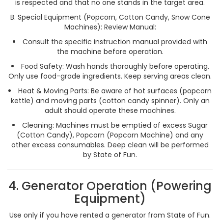
is respected and that no one stands in the target area.
B. Special Equipment (Popcorn, Cotton Candy, Snow Cone
Machines): Review Manual:
Consult the specific instruction manual provided with
the machine before operation.
Food Safety: Wash hands thoroughly before operating.
Only use food-grade ingredients. Keep serving areas clean.
Heat & Moving Parts: Be aware of hot surfaces (popcorn
kettle) and moving parts (cotton candy spinner). Only an
adult should operate these machines.
Cleaning: Machines must be emptied of excess Sugar
(Cotton Candy), Popcorn (Popcorn Machine) and any
other excess consumables. Deep clean will be performed
by State of Fun.
4. Generator Operation (Powering
Equipment)
Use only if you have rented a generator from State of Fun.