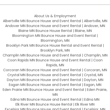
About Us & Employment
Albertville MN Bounce House and Event Rental | Albertville, MN
Andover MN Bounce House and Event Rental | Andover, MN
Blaine MN Bounce House Rental | Blaine, MN
Bloomington MN Bounce House and Event Rental |
Bloomington, MN
Brooklyn Park MN Bounce House Rental and Event Rental |
Brooklyn Park, MN
Champlin MN Bounce House and Event Rental | Champlin, MN
Coon Rapids MN Bounce House and Event Rental | Coon
Rapids, MN
Corcoran MN Bounce House and Event Rental | Corcoran, MN
Crystal MN Bounce House and Event Rental | Crystal, MN
Dayton MN Bounce House and Event Rental | Dayton, MN
Eagan MN Bounce House and Event Rental | Eagan, MN
Eden Prairie MN Bounce House and Event Rental | Eden Prairie,
MN
Edina MN Bounce House and Event Rental | Edina MN
Elk River MN Bounce House Rental | Elk River MN
Excelsior MN Bounce House and Event Rental | Excelsior, MN