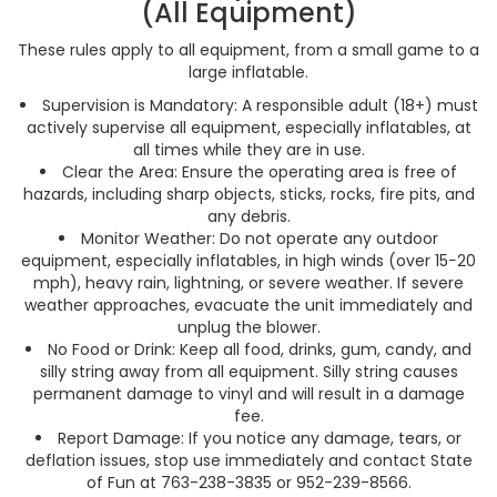
(All Equipment)
These rules apply to all equipment, from a small game to a
large inflatable.
Supervision is Mandatory: A responsible adult (18+) must
actively supervise all equipment, especially inflatables, at
all times while they are in use.
Clear the Area: Ensure the operating area is free of
hazards, including sharp objects, sticks, rocks, fire pits, and
any debris.
Monitor Weather: Do not operate any outdoor
equipment, especially inflatables, in high winds (over 15−20
mph), heavy rain, lightning, or severe weather. If severe
weather approaches, evacuate the unit immediately and
unplug the blower.
No Food or Drink: Keep all food, drinks, gum, candy, and
silly string away from all equipment. Silly string causes
permanent damage to vinyl and will result in a damage
fee.
Report Damage: If you notice any damage, tears, or
deflation issues, stop use immediately and contact State
of Fun at 763-238-3835 or 952-239-8566.