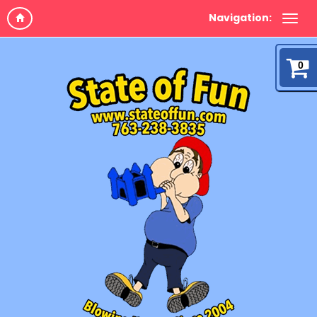
Navigation:
0