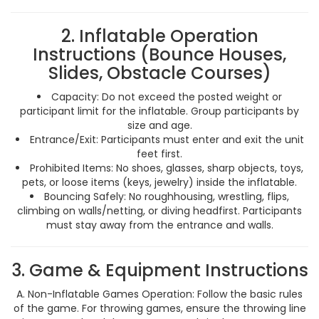
2. Inflatable Operation
Instructions (Bounce Houses,
Slides, Obstacle Courses)
Capacity: Do not exceed the posted weight or
participant limit for the inflatable. Group participants by
size and age.
Entrance/Exit: Participants must enter and exit the unit
feet first.
Prohibited Items: No shoes, glasses, sharp objects, toys,
pets, or loose items (keys, jewelry) inside the inflatable.
Bouncing Safely: No roughhousing, wrestling, flips,
climbing on walls/netting, or diving headfirst. Participants
must stay away from the entrance and walls.
3. Game & Equipment Instructions
A. Non-Inflatable Games Operation: Follow the basic rules
of the game. For throwing games, ensure the throwing line