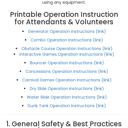
using any equipment.
Printable Operation Instruction
for Attendants & Volunteers
Generator Operation Instructions (link)
Combo Operation Instructions (link)
Obstacle Course Operation Instructions (link)
Interactive Games Operation Instructions (link)
Bouncer Operation Instructions (link)
Concessions Operation Instructions (link)
Carnival Games Operation Instructions (link)
Dry Slide Operation Instructions (link)
Water Slide Operation Instructions (link)
Dunk Tank Operation Instructions (link)
1. General Safety & Best Practices