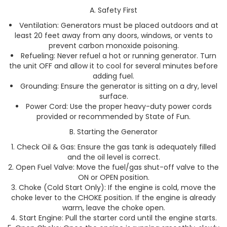
A. Safety First
Ventilation: Generators must be placed outdoors and at
least 20 feet away from any doors, windows, or vents to
prevent carbon monoxide poisoning.
Refueling: Never refuel a hot or running generator. Turn
the unit OFF and allow it to cool for several minutes before
adding fuel.
Grounding: Ensure the generator is sitting on a dry, level
surface.
Power Cord: Use the proper heavy-duty power cords
provided or recommended by State of Fun.
B. Starting the Generator
Check Oil & Gas: Ensure the gas tank is adequately filled
and the oil level is correct.
Open Fuel Valve: Move the fuel/gas shut-off valve to the
ON or OPEN position.
Choke (Cold Start Only): If the engine is cold, move the
choke lever to the CHOKE position. If the engine is already
warm, leave the choke open.
Start Engine: Pull the starter cord until the engine starts.