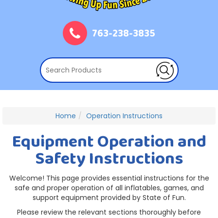
763-238-3835
Home
Operation Instructions
Equipment Operation and
Safety Instructions
Welcome! This page provides essential instructions for the
safe and proper operation of all inflatables, games, and
support equipment provided by State of Fun.
Please review the relevant sections thoroughly before