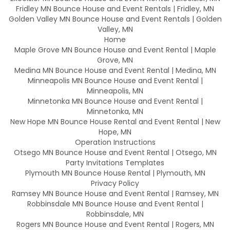
Fridley MN Bounce House and Event Rentals | Fridley, MN
Golden Valley MN Bounce House and Event Rentals | Golden
Valley, MN
Home
Maple Grove MN Bounce House and Event Rental | Maple
Grove, MN
Medina MN Bounce House and Event Rental | Medina, MN
Minneapolis MN Bounce House and Event Rental |
Minneapolis, MN
Minnetonka MN Bounce House and Event Rental |
Minnetonka, MN
New Hope MN Bounce House Rental and Event Rental | New
Hope, MN
Operation Instructions
Otsego MN Bounce House and Event Rental | Otsego, MN
Party Invitations Templates
Plymouth MN Bounce House Rental | Plymouth, MN
Privacy Policy
Ramsey MN Bounce House and Event Rental | Ramsey, MN
Robbinsdale MN Bounce House and Event Rental |
Robbinsdale, MN
Rogers MN Bounce House and Event Rental | Rogers, MN