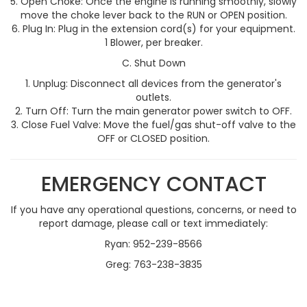
Open Choke: Once the engine is running smoothly, slowly
move the choke lever back to the RUN or OPEN position.
Plug In: Plug in the extension cord(s) for your equipment.
1 Blower, per breaker.
C. Shut Down
Unplug: Disconnect all devices from the generator's
outlets.
Turn Off: Turn the main generator power switch to OFF.
Close Fuel Valve: Move the fuel/gas shut-off valve to the
OFF or CLOSED position.
EMERGENCY CONTACT
If you have any operational questions, concerns, or need to
report damage, please call or text immediately:
Ryan: 952-239-8566
Greg: 763-238-3835