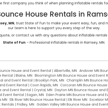
he first company you think of when planning inflatable rentals f
Bounce House Rentals in Rams
msey, MN
, trust State of Fun to make your event easy, fun, and m
our team is here to support you every step of the way.
quote, or contact us with any questions about inflatable renta
State of Fun
– Professional inflatable rentals in Ramsey, MN.
Bounce House and Event Rental | Albertville, MN
Andover MN Boun
Rental | Blaine, MN
Bloomington MN Bounce House and Event Re
l and Event Rental | Brooklyn Park, MN
Champlin MN Bounce Hou
d Event Rental | Coon Rapids, MN
Corcoran MN Bounce House a
 and Event Rental | Crystal, MN
Dayton MN Bounce House and Ev
 Event Rental | Eagan, MN
Eden Prairie MN Bounce House and Eve
a MN
Elk River MN Bounce House Rental | Elk River MN
Excelsior 
Rentals | Fridley, MN
Golden Valley MN Bounce House and Event 