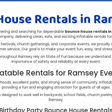
House Rentals in Ra
thering and searching for dependable
bounce house rentals i
ompany, delivering clean, safe, and exciting inflatable rentals for 
 festivals, church gatherings, and corporate events, we proudly 
mer service. Our goal is to make your event fun, easy, and stress-
s throughout Ramsey rely on State of Fun because we understand
importance of safety and reliability at every event.
latable Rentals for Ramsey Ev
hoods, excellent parks, and strong sense of community. Inflatabl
providing a fun and engaging attraction for guests of all ages.
es designed to work well in backyards, school fields, church park
Ramsey.
Birthday Party Bounce House Rental