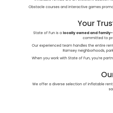
Obstacle courses and interactive games promot
Your Tru
State of Fun is a
locally owned and family
committed to pro
Our experienced team handles the entire renta
Ramsey neighborhoods, parks,
When you work with State of Fun, you’re partn
Our
We offer a diverse selection of inflatable ren
sa