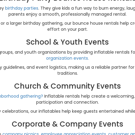
sey
birthday parties
. They give kids a fun way to burn energy, lau
parents enjoy a smooth, professionally managed rental.
or a larger birthday gathering, our bounce house rentals help 
effort on your part.
School & Youth Events
ups, and youth organizations by providing inflatable rentals f
organization events.
guidelines, and event logistics, making us a reliable partner f
traditions.
Church & Community Events
ighborhood gathering?
Inflatable rentals help create a welcoming
participation and connection.
celebrations, our inflatables help keep guests entertained whi
Corporate & Company Events
to
company picnics, employee appreciation events, customer app