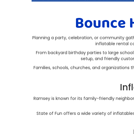
Bounce 
Planning a party, celebration, or community ga
inflatable rental c
From backyard birthday parties to large school
setup, and friendly custo
Families, schools, churches, and organization
Inf
Ramsey is known for its family-friendly neighbor
State of Fun offers a wide variety of inflatabl