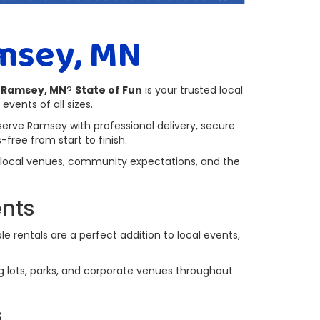
msey, MN
n Ramsey, MN
?
State of Fun
is your trusted local
events of all sizes.
serve Ramsey with professional delivery, secure
free from start to finish.
 local venues, community expectations, and the
ents
e rentals are a perfect addition to local events,
ing lots, parks, and corporate venues throughout
s