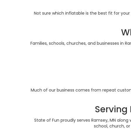
Not sure which inflatable is the best fit for y
Wh
Families, schools, churches, and businesses in R
Much of our business comes from repeat custome
Serving
State of Fun proudly serves Ramsey, MN along w
school, church, o