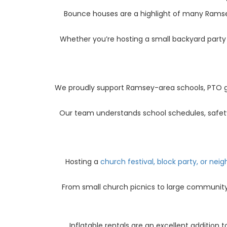
Bounce houses are a highlight of many Ram
Whether you’re hosting a small backyard party 
We proudly support Ramsey-area schools, PTO gro
Our team understands school schedules, safety 
Hosting a
church festival, block party, or ne
From small church picnics to large community 
Inflatable rentals are an excellent addition 