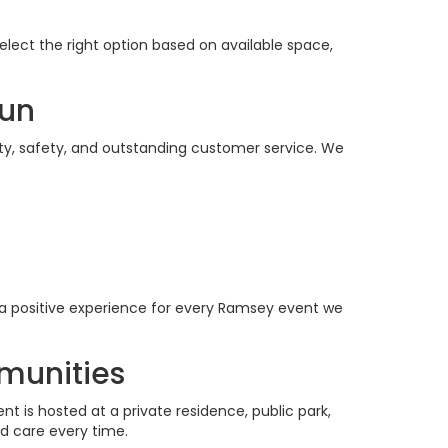
elect the right option based on available space,
Fun
ity, safety, and outstanding customer service. We
a positive experience for every Ramsey event we
munities
 is hosted at a private residence, public park,
d care every time.