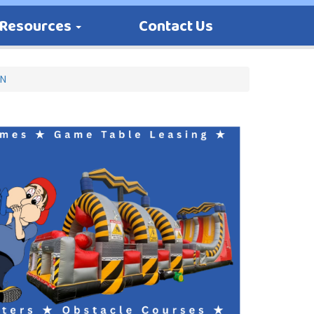
Resources
Contact Us
MN