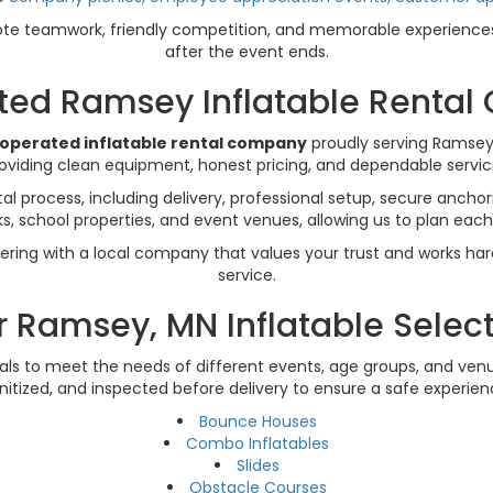
e teamwork, friendly competition, and memorable experiences 
after the event ends.
sted Ramsey Inflatable Renta
-operated inflatable rental company
proudly serving Ramsey
viding clean equipment, honest pricing, and dependable service
l process, including delivery, professional setup, secure anchor
 school properties, and event venues, allowing us to plan each r
ering with a local company that values your trust and works ha
service.
 Ramsey, MN Inflatable Selec
tals to meet the needs of different events, age groups, and venue
nitized, and inspected before delivery to ensure a safe experien
Bounce Houses
Combo Inflatables
Slides
Obstacle Courses