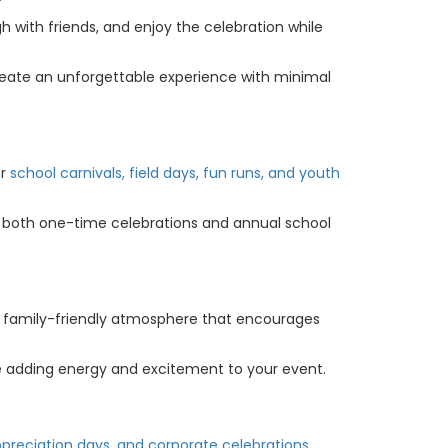
gh with friends, and enjoy the celebration while
create an unforgettable experience with minimal
or
school carnivals, field days, fun runs, and youth
or both one-time celebrations and annual school
, family-friendly atmosphere that encourages
le adding energy and excitement to your event.
reciation days, and corporate celebrations.