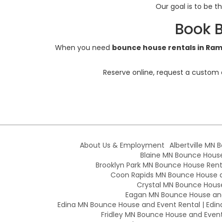
Our goal is to be t
Book 
When you need
bounce house rentals in Ra
Reserve online, request a custom 
About Us & Employment
Albertville MN 
Blaine MN Bounce House 
Brooklyn Park MN Bounce House Renta
Coon Rapids MN Bounce House an
Crystal MN Bounce House
Eagan MN Bounce House and
Edina MN Bounce House and Event Rental | Edin
Fridley MN Bounce House and Event 