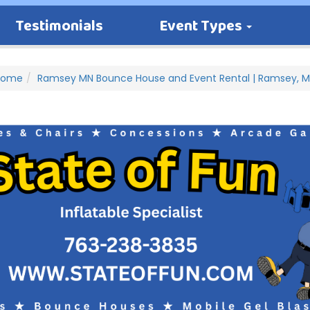
Testimonials
Event Types
Home
Ramsey MN Bounce House and Event Rental | Ramsey, 