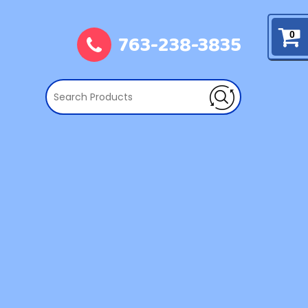
763-238-3835
0