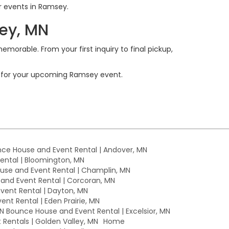
or events in Ramsey.
ey, MN
emorable. From your first inquiry to final pickup,
ls for your upcoming Ramsey event.
ce House and Event Rental | Andover, MN
ntal | Bloomington, MN
se and Event Rental | Champlin, MN
nd Event Rental | Corcoran, MN
ent Rental | Dayton, MN
nt Rental | Eden Prairie, MN
MN Bounce House and Event Rental | Excelsior, MN
Rentals | Golden Valley, MN
Home