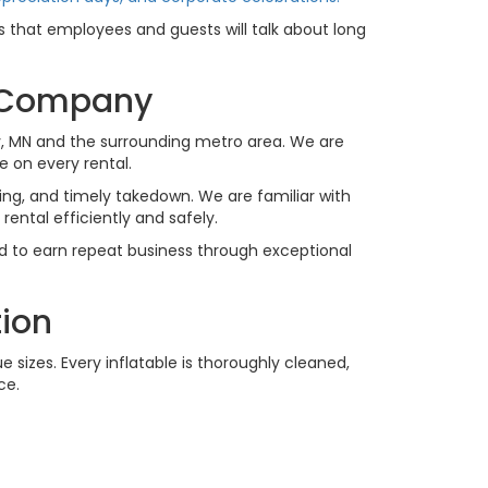
that employees and guests will talk about long
l Company
, MN and the surrounding metro area. We are
 on every rental.
ing, and timely takedown. We are familiar with
ental efficiently and safely.
rd to earn repeat business through exceptional
tion
 sizes. Every inflatable is thoroughly cleaned,
ce.