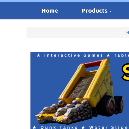
Home
Products