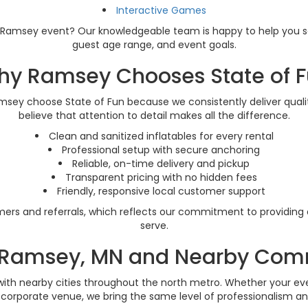
Interactive Games
our Ramsey event? Our knowledgeable team is happy to help you s
guest age range, and event goals.
y Ramsey Chooses State of 
amsey choose State of Fun because we consistently deliver qual
believe that attention to detail makes all the difference.
Clean and sanitized inflatables for every rental
Professional setup with secure anchoring
Reliable, on-time delivery and pickup
Transparent pricing with no hidden fees
Friendly, responsive local customer support
rs and referrals, which reflects our commitment to providing 
serve.
 Ramsey, MN and Nearby Com
ith nearby cities throughout the north metro. Whether your event
r corporate venue, we bring the same level of professionalism an