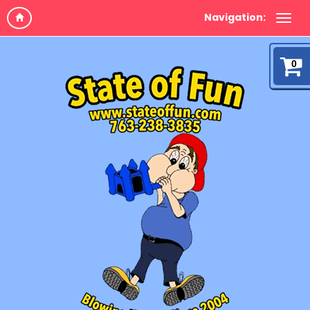
Navigation:
0