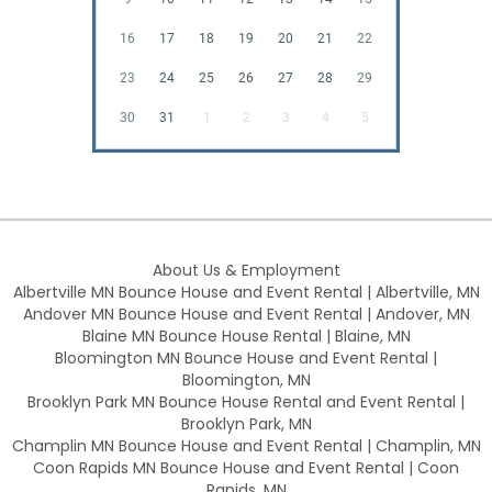
16
17
18
19
20
21
22
23
24
25
26
27
28
29
30
31
1
2
3
4
5
About Us & Employment
Albertville MN Bounce House and Event Rental | Albertville, MN
Andover MN Bounce House and Event Rental | Andover, MN
Blaine MN Bounce House Rental | Blaine, MN
Bloomington MN Bounce House and Event Rental |
Bloomington, MN
Brooklyn Park MN Bounce House Rental and Event Rental |
Brooklyn Park, MN
Champlin MN Bounce House and Event Rental | Champlin, MN
Coon Rapids MN Bounce House and Event Rental | Coon
Rapids, MN