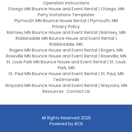
Operation Instructions
Otsego MN Bounce House and Event Rental | Otsego, MN
Party Invitations Templates
Plymouth MN Bounce House Rental | Plymouth, MN
Privacy Policy
Ramsey MN Bounce House and Event Rental | Ramsey, MN
Robbinsdale MN Bounce House and Event Rental |
Robbinsdale, MN
Rogers MN Bounce House and Event Rental | Rogers, MN
Roseville MN Bounce House and Event Rental | Roseville, MN
St. Louis Park MN Bounce House and Event Rental | St. Louis
Park, MN
St. Paul MN Bounce House and Event Rental | St. Paul, MN
Testimonials
Wayzata MN Bounce House and Event Rental | Wayzata, MN
Resources
Contact Us
All Rights Reserved 2026
Powered by BCN