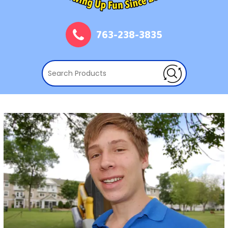
763-238-3835