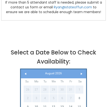
If more than 5 attendant staff is needed, please submit a
contact us form or email
Ryan@stateoffun.com
to
ensure we are able to schedule enough team members!
Select a Date Below to Check
Availability:
August 2026
Su
Mo
Tu
We
Th
Fr
Sa
26
27
28
29
30
31
1
2
3
4
5
6
7
8
9
10
11
12
13
14
15