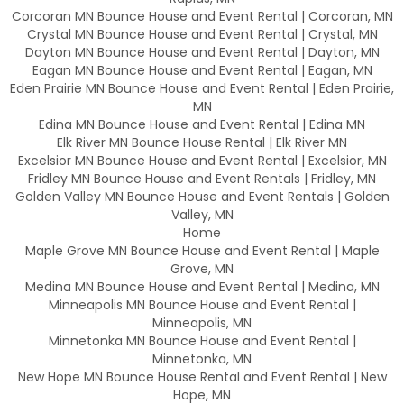
Corcoran MN Bounce House and Event Rental | Corcoran, MN
Crystal MN Bounce House and Event Rental | Crystal, MN
Dayton MN Bounce House and Event Rental | Dayton, MN
Eagan MN Bounce House and Event Rental | Eagan, MN
Eden Prairie MN Bounce House and Event Rental | Eden Prairie,
MN
Edina MN Bounce House and Event Rental | Edina MN
Elk River MN Bounce House Rental | Elk River MN
Excelsior MN Bounce House and Event Rental | Excelsior, MN
Fridley MN Bounce House and Event Rentals | Fridley, MN
Golden Valley MN Bounce House and Event Rentals | Golden
Valley, MN
Home
Maple Grove MN Bounce House and Event Rental | Maple
Grove, MN
Medina MN Bounce House and Event Rental | Medina, MN
Minneapolis MN Bounce House and Event Rental |
Minneapolis, MN
Minnetonka MN Bounce House and Event Rental |
Minnetonka, MN
New Hope MN Bounce House Rental and Event Rental | New
Hope, MN