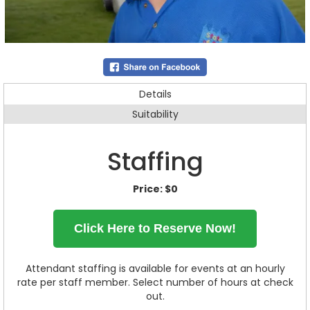
Details
Suitability
Staffing
Price:
$0
Click Here to Reserve Now!
Attendant staffing is available for events at an hourly
rate per staff member. Select number of hours at check
out.