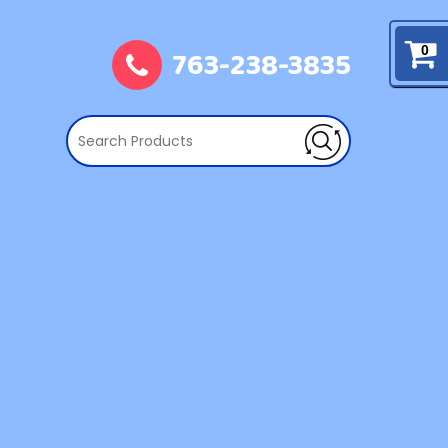
763-238-3835
0