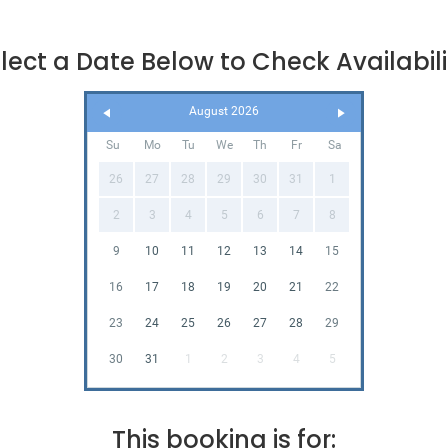
lect a Date Below to Check Availabili
August 2026
Su
Mo
Tu
We
Th
Fr
Sa
26
27
28
29
30
31
1
2
3
4
5
6
7
8
9
10
11
12
13
14
15
16
17
18
19
20
21
22
23
24
25
26
27
28
29
30
31
1
2
3
4
5
This booking is for: