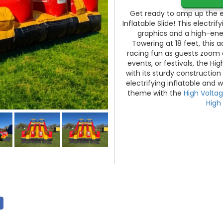
Get ready to amp up the ex
Inflatable Slide! This electrif
graphics and a high-energy
Towering at 18 feet, this
racing fun as guests zoom d
events, or festivals, the Hig
with its sturdy construction
electrifying inflatable and
theme with the
High Volta
High 