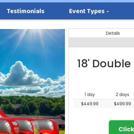
Testimonials
Event Types
Details
18' Double
1 day
2 days
$449.99
$499.99
Clic