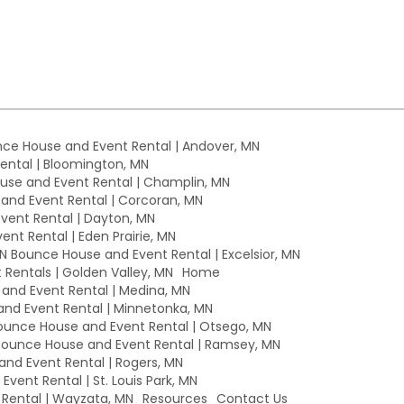
ce House and Event Rental | Andover, MN
ntal | Bloomington, MN
se and Event Rental | Champlin, MN
nd Event Rental | Corcoran, MN
ent Rental | Dayton, MN
nt Rental | Eden Prairie, MN
MN Bounce House and Event Rental | Excelsior, MN
Rentals | Golden Valley, MN
Home
nd Event Rental | Medina, MN
nd Event Rental | Minnetonka, MN
unce House and Event Rental | Otsego, MN
ounce House and Event Rental | Ramsey, MN
nd Event Rental | Rogers, MN
vent Rental | St. Louis Park, MN
Rental | Wayzata, MN
Resources
Contact Us