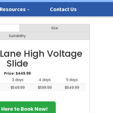
Resources
Contact Us
Size
Suitability
 Lane High Voltage
Slide
Price:
$449.99
3 days
4 days
5 days
$549.99
$599.99
$649.99
k Here to Book Now!