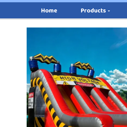
Home
Products