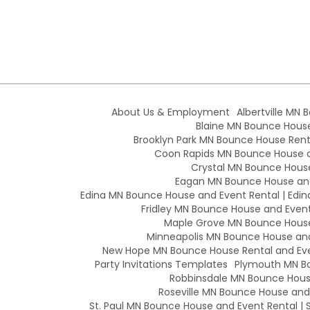
About Us & Employment
Albertville MN 
Blaine MN Bounce House 
Brooklyn Park MN Bounce House Renta
Coon Rapids MN Bounce House an
Crystal MN Bounce House
Eagan MN Bounce House and
Edina MN Bounce House and Event Rental | Edin
Fridley MN Bounce House and Event 
Maple Grove MN Bounce House 
Minneapolis MN Bounce House and 
New Hope MN Bounce House Rental and Eve
Party Invitations Templates
Plymouth MN Bo
Robbinsdale MN Bounce House
Roseville MN Bounce House and E
St. Paul MN Bounce House and Event Rental | S