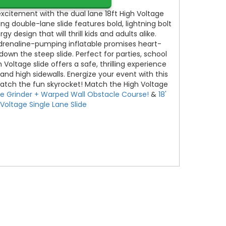
citement with the dual lane 18ft High Voltage
ying double-lane slide features bold, lightning bolt
 design that will thrill kids and adults alike.
 adrenaline-pumping inflatable promises heart-
own the steep slide. Perfect for parties, school
h Voltage slide offers a safe, thrilling experience
 and high sidewalls. Energize your event with this
 watch the fun skyrocket! Match the High Voltage
ge Grinder + Warped Wall Obstacle Course!
&
18'
Voltage Single Lane Slide