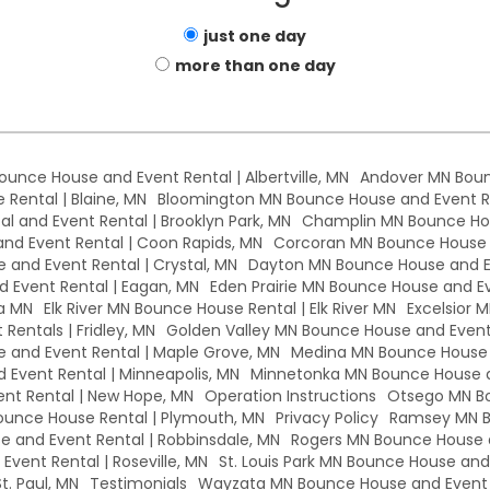
just one day
more than one day
Bounce House and Event Rental | Albertville, MN
Andover MN Boun
Rental | Blaine, MN
Bloomington MN Bounce House and Event Re
l and Event Rental | Brooklyn Park, MN
Champlin MN Bounce Hou
d Event Rental | Coon Rapids, MN
Corcoran MN Bounce House a
 and Event Rental | Crystal, MN
Dayton MN Bounce House and Ev
 Event Rental | Eagan, MN
Eden Prairie MN Bounce House and Eve
a MN
Elk River MN Bounce House Rental | Elk River MN
Excelsior 
Rentals | Fridley, MN
Golden Valley MN Bounce House and Event 
and Event Rental | Maple Grove, MN
Medina MN Bounce House a
Event Rental | Minneapolis, MN
Minnetonka MN Bounce House a
nt Rental | New Hope, MN
Operation Instructions
Otsego MN Bo
unce House Rental | Plymouth, MN
Privacy Policy
Ramsey MN B
 and Event Rental | Robbinsdale, MN
Rogers MN Bounce House a
vent Rental | Roseville, MN
St. Louis Park MN Bounce House and E
t. Paul, MN
Testimonials
Wayzata MN Bounce House and Event 