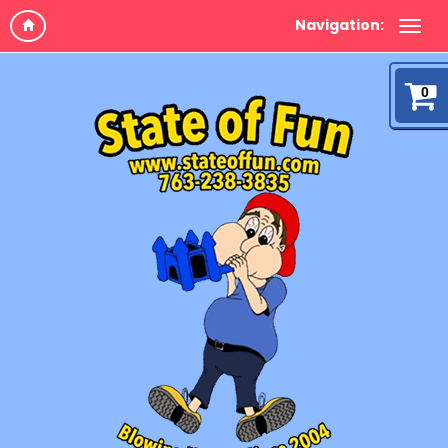
Navigation:
0