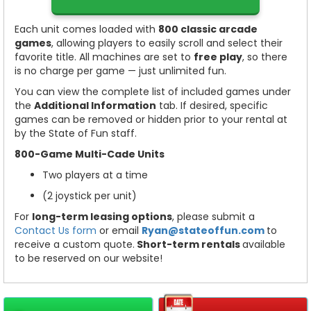
Each unit comes loaded with
80
0 classic arcade
games
, allowing players to easily scroll and select their
favorite title. All machines are set to
free play
, so there
is no charge per game — just unlimited fun.
You can view the complete list of included games under
the
Additional Information
tab. If desired, specific
games can be removed or hidden prior to your rental at
by the State of Fun staff.
800-Game Multi-Cade Units
Two players at a time
(2 joystick per unit)
For
long-term leasing options
, please submit a
Contact Us form
or email
Ryan@stateoffun.com
to
receive a custom quote.
Short-term rentals
available
to be reserved on our website!