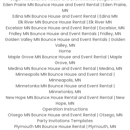
Eden Prairie MN Bounce House and Event Rental | Eden Prairie,
MN
Edina MN Bounce House and Event Rental | Edina MN
Elk River MN Bounce House Rental | Elk River MN
Excelsior MN Bounce House and Event Rental | Excelsior, MN
Fridley MN Bounce House and Event Rentals | Fridley, MN
Golden Valley MN Bounce House and Event Rentals | Golden
Valley, MN
Home
Maple Grove MN Bounce House and Event Rental | Maple
Grove, MN
Medina MN Bounce House and Event Rental | Medina, MN
Minneapolis MN Bounce House and Event Rental |
Minneapolis, MN
Minnetonka MN Bounce House and Event Rental |
Minnetonka, MN
New Hope MN Bounce House Rental and Event Rental | New
Hope, MN
Operation Instructions
Otsego MN Bounce House and Event Rental | Otsego, MN
Party Invitations Templates
Plymouth MN Bounce House Rental | Plymouth, MN