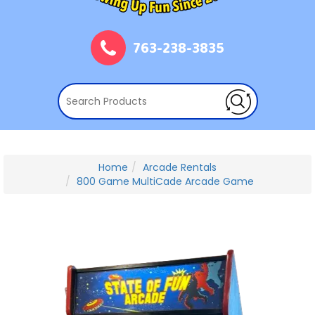
763-238-3835
Home
Arcade Rentals
800 Game MultiCade Arcade Game