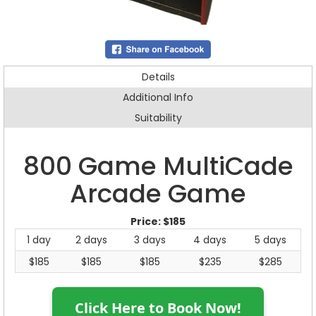
Details
Additional Info
Suitability
800 Game MultiCade
Arcade Game
Price:
$185
1 day
2 days
3 days
4 days
5 days
$185
$185
$185
$235
$285
Click Here to Book Now!