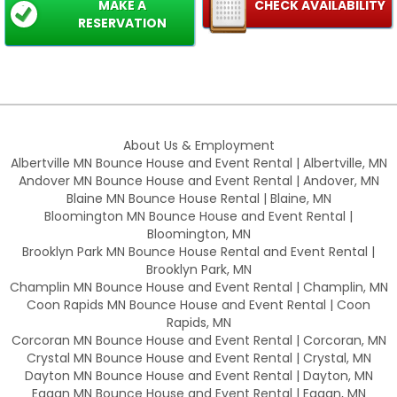
MAKE A
CHECK AVAILABILITY
RESERVATION
About Us & Employment
Albertville MN Bounce House and Event Rental | Albertville, MN
Andover MN Bounce House and Event Rental | Andover, MN
Blaine MN Bounce House Rental | Blaine, MN
Bloomington MN Bounce House and Event Rental |
Bloomington, MN
Brooklyn Park MN Bounce House Rental and Event Rental |
Brooklyn Park, MN
Champlin MN Bounce House and Event Rental | Champlin, MN
Coon Rapids MN Bounce House and Event Rental | Coon
Rapids, MN
Corcoran MN Bounce House and Event Rental | Corcoran, MN
Crystal MN Bounce House and Event Rental | Crystal, MN
Dayton MN Bounce House and Event Rental | Dayton, MN
Eagan MN Bounce House and Event Rental | Eagan, MN