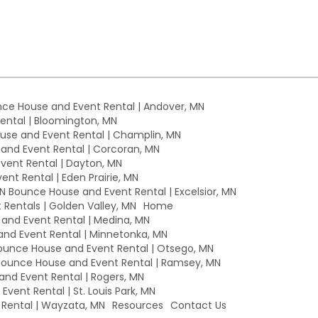
ce House and Event Rental | Andover, MN
ntal | Bloomington, MN
se and Event Rental | Champlin, MN
nd Event Rental | Corcoran, MN
ent Rental | Dayton, MN
nt Rental | Eden Prairie, MN
MN Bounce House and Event Rental | Excelsior, MN
Rentals | Golden Valley, MN
Home
nd Event Rental | Medina, MN
nd Event Rental | Minnetonka, MN
unce House and Event Rental | Otsego, MN
ounce House and Event Rental | Ramsey, MN
nd Event Rental | Rogers, MN
vent Rental | St. Louis Park, MN
Rental | Wayzata, MN
Resources
Contact Us