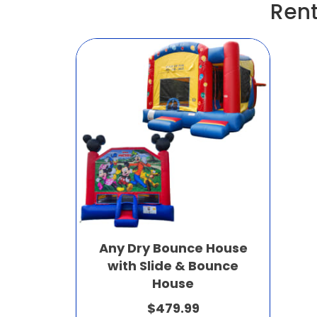
Rent
Any Dry Bounce House
with Slide & Bounce
House
$479.99