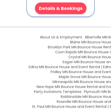
Details & Bookings
About Us & Employment
Albertville MN 
Blaine MN Bounce House 
Brooklyn Park MN Bounce House Renta
Coon Rapids MN Bounce House an
Crystal MN Bounce House
Eagan MN Bounce House and
Edina MN Bounce House and Event Rental | Edin
Fridley MN Bounce House and Event 
Maple Grove MN Bounce House 
Minneapolis MN Bounce House and 
New Hope MN Bounce House Rental and Eve
Party Invitations Templates
Plymouth MN Bo
Robbinsdale MN Bounce House
Roseville MN Bounce House and E
St. Paul MN Bounce House and Event Rental | S