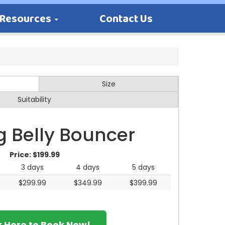
Resources
Contact Us
Size
Suitability
g Belly Bouncer
Price:
$199.99
3 days
4 days
5 days
$299.99
$349.99
$399.99
k Here to Book Now!