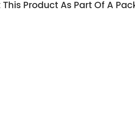
 This Product As Part Of A Pa