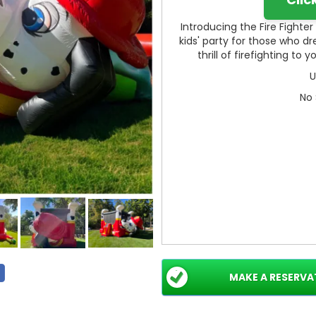
Introducing the Fire Fighte
kids' party for those who d
thrill of firefighting to
U
No 
MAKE A RESERVA