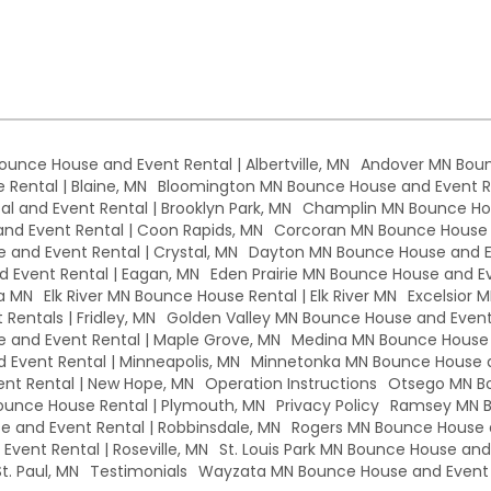
Bounce House and Event Rental | Albertville, MN
Andover MN Boun
Rental | Blaine, MN
Bloomington MN Bounce House and Event Re
l and Event Rental | Brooklyn Park, MN
Champlin MN Bounce Hou
d Event Rental | Coon Rapids, MN
Corcoran MN Bounce House a
 and Event Rental | Crystal, MN
Dayton MN Bounce House and Ev
 Event Rental | Eagan, MN
Eden Prairie MN Bounce House and Eve
a MN
Elk River MN Bounce House Rental | Elk River MN
Excelsior 
Rentals | Fridley, MN
Golden Valley MN Bounce House and Event 
and Event Rental | Maple Grove, MN
Medina MN Bounce House a
Event Rental | Minneapolis, MN
Minnetonka MN Bounce House a
nt Rental | New Hope, MN
Operation Instructions
Otsego MN Bo
unce House Rental | Plymouth, MN
Privacy Policy
Ramsey MN B
 and Event Rental | Robbinsdale, MN
Rogers MN Bounce House a
vent Rental | Roseville, MN
St. Louis Park MN Bounce House and E
t. Paul, MN
Testimonials
Wayzata MN Bounce House and Event 