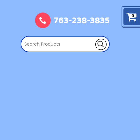
763-238-3835
0