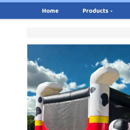
Home
Products