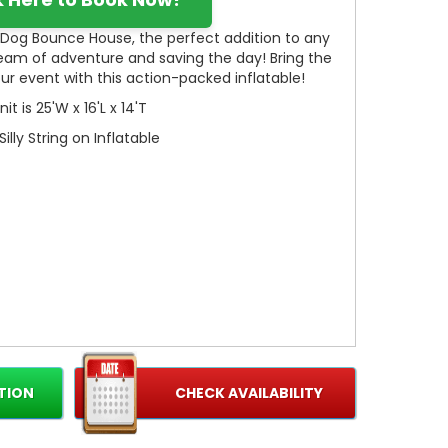
r Dog Bounce House, the perfect addition to any
ream of adventure and saving the day! Bring the
 your event with this action-packed inflatable!
nit is 25'W x 16'L x 14'T
Silly String on Inflatable
TION
CHECK AVAILABILITY