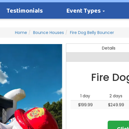
Testimonials
Event Types
Home
Bounce Houses
Fire Dog Belly Bouncer
Details
Fire Do
1 day
2 days
$199.99
$249.99
Clic