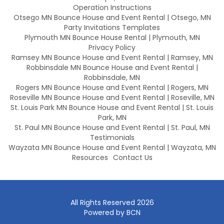
Operation Instructions
Otsego MN Bounce House and Event Rental | Otsego, MN
Party Invitations Templates
Plymouth MN Bounce House Rental | Plymouth, MN
Privacy Policy
Ramsey MN Bounce House and Event Rental | Ramsey, MN
Robbinsdale MN Bounce House and Event Rental |
Robbinsdale, MN
Rogers MN Bounce House and Event Rental | Rogers, MN
Roseville MN Bounce House and Event Rental | Roseville, MN
St. Louis Park MN Bounce House and Event Rental | St. Louis
Park, MN
St. Paul MN Bounce House and Event Rental | St. Paul, MN
Testimonials
Wayzata MN Bounce House and Event Rental | Wayzata, MN
Resources
Contact Us
All Rights Reserved 2026
Powered by BCN