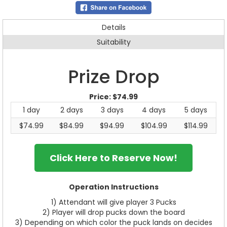
Details
Suitability
Prize Drop
Price:
$74.99
1 day
2 days
3 days
4 days
5 days
$74.99
$84.99
$94.99
$104.99
$114.99
Click Here to Reserve Now!
Operation Instructions
1) Attendant will give player 3 Pucks
2) Player will drop pucks down the board
3) Depending on which color the puck lands on decides