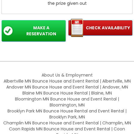
the prize given out
MAKE A
CHECK AVAILABILITY
RESERVATION
About Us & Employment
Albertville MN Bounce House and Event Rental | Albertville, MN
Andover MN Bounce House and Event Rental | Andover, MN
Blaine MN Bounce House Rental | Blaine, MN
Bloomington MN Bounce House and Event Rental |
Bloomington, MN
Brooklyn Park MN Bounce House Rental and Event Rental |
Brooklyn Park, MN
Champlin MN Bounce House and Event Rental | Champlin, MN
Coon Rapids MN Bounce House and Event Rental | Coon