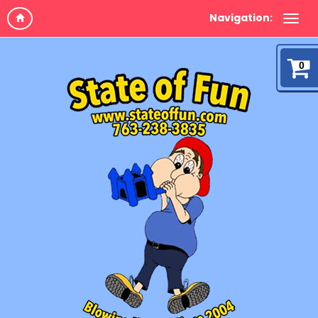
Navigation:
0