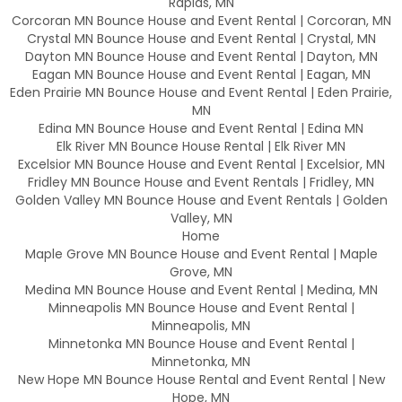
Rapids, MN
Corcoran MN Bounce House and Event Rental | Corcoran, MN
Crystal MN Bounce House and Event Rental | Crystal, MN
Dayton MN Bounce House and Event Rental | Dayton, MN
Eagan MN Bounce House and Event Rental | Eagan, MN
Eden Prairie MN Bounce House and Event Rental | Eden Prairie,
MN
Edina MN Bounce House and Event Rental | Edina MN
Elk River MN Bounce House Rental | Elk River MN
Excelsior MN Bounce House and Event Rental | Excelsior, MN
Fridley MN Bounce House and Event Rentals | Fridley, MN
Golden Valley MN Bounce House and Event Rentals | Golden
Valley, MN
Home
Maple Grove MN Bounce House and Event Rental | Maple
Grove, MN
Medina MN Bounce House and Event Rental | Medina, MN
Minneapolis MN Bounce House and Event Rental |
Minneapolis, MN
Minnetonka MN Bounce House and Event Rental |
Minnetonka, MN
New Hope MN Bounce House Rental and Event Rental | New
Hope, MN