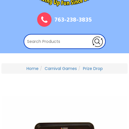
763-238-3835
Home
Carnival Games
Prize Drop