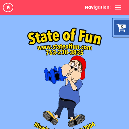
Navigation:
0