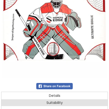
Details
Suitability