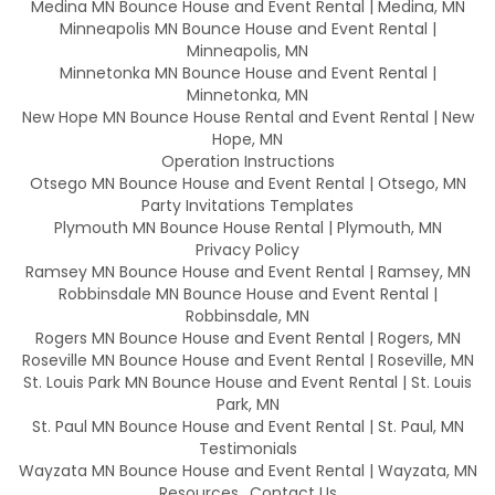
Medina MN Bounce House and Event Rental | Medina, MN
Minneapolis MN Bounce House and Event Rental |
Minneapolis, MN
Minnetonka MN Bounce House and Event Rental |
Minnetonka, MN
New Hope MN Bounce House Rental and Event Rental | New
Hope, MN
Operation Instructions
Otsego MN Bounce House and Event Rental | Otsego, MN
Party Invitations Templates
Plymouth MN Bounce House Rental | Plymouth, MN
Privacy Policy
Ramsey MN Bounce House and Event Rental | Ramsey, MN
Robbinsdale MN Bounce House and Event Rental |
Robbinsdale, MN
Rogers MN Bounce House and Event Rental | Rogers, MN
Roseville MN Bounce House and Event Rental | Roseville, MN
St. Louis Park MN Bounce House and Event Rental | St. Louis
Park, MN
St. Paul MN Bounce House and Event Rental | St. Paul, MN
Testimonials
Wayzata MN Bounce House and Event Rental | Wayzata, MN
Resources
Contact Us