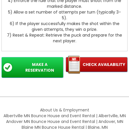
4) Enforce the rule that the player must shoot from the
marked distance.
5) Allow a set number of attempts per turn (typically 3-
5).
6) If the player successfully makes the shot within the
given attempts, they win a prize.
7) Reset & Repeat: Retrieve the puck and prepare for the
next player.
MAKE A
CHECK AVAILABILITY
RESERVATION
About Us & Employment
Albertville MN Bounce House and Event Rental | Albertville, MN
Andover MN Bounce House and Event Rental | Andover, MN
Blaine MN Bounce House Rental | Blaine, MN