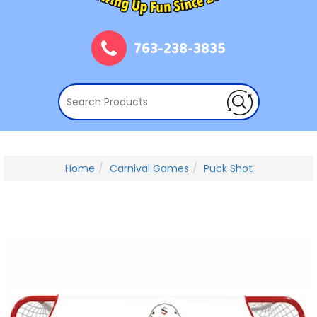
763-238-3835
Home
Carnival Games
Puck Shot