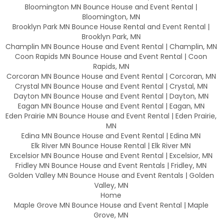
Bloomington MN Bounce House and Event Rental |
Bloomington, MN
Brooklyn Park MN Bounce House Rental and Event Rental |
Brooklyn Park, MN
Champlin MN Bounce House and Event Rental | Champlin, MN
Coon Rapids MN Bounce House and Event Rental | Coon
Rapids, MN
Corcoran MN Bounce House and Event Rental | Corcoran, MN
Crystal MN Bounce House and Event Rental | Crystal, MN
Dayton MN Bounce House and Event Rental | Dayton, MN
Eagan MN Bounce House and Event Rental | Eagan, MN
Eden Prairie MN Bounce House and Event Rental | Eden Prairie,
MN
Edina MN Bounce House and Event Rental | Edina MN
Elk River MN Bounce House Rental | Elk River MN
Excelsior MN Bounce House and Event Rental | Excelsior, MN
Fridley MN Bounce House and Event Rentals | Fridley, MN
Golden Valley MN Bounce House and Event Rentals | Golden
Valley, MN
Home
Maple Grove MN Bounce House and Event Rental | Maple
Grove, MN