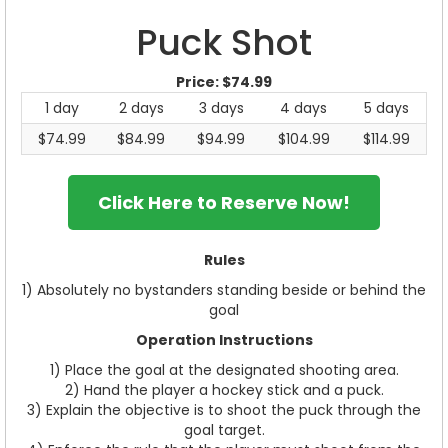
Puck Shot
Price:
$74.99
1 day
2 days
3 days
4 days
5 days
$74.99
$84.99
$94.99
$104.99
$114.99
Click Here to Reserve Now!
Rules
1) Absolutely no bystanders standing beside or behind the
goal
Operation Instructions
1) Place the goal at the designated shooting area.
2) Hand the player a hockey stick and a puck.
3) Explain the objective is to shoot the puck through the
goal target.