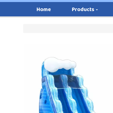
Home
Products