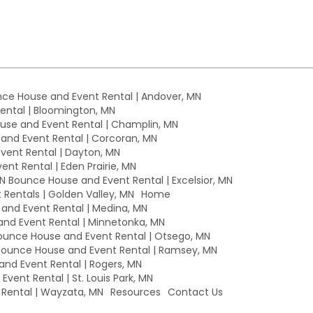
ce House and Event Rental | Andover, MN
ntal | Bloomington, MN
se and Event Rental | Champlin, MN
nd Event Rental | Corcoran, MN
ent Rental | Dayton, MN
nt Rental | Eden Prairie, MN
MN Bounce House and Event Rental | Excelsior, MN
Rentals | Golden Valley, MN
Home
nd Event Rental | Medina, MN
nd Event Rental | Minnetonka, MN
unce House and Event Rental | Otsego, MN
ounce House and Event Rental | Ramsey, MN
nd Event Rental | Rogers, MN
vent Rental | St. Louis Park, MN
Rental | Wayzata, MN
Resources
Contact Us