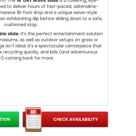
ent! The
18' DRY Wave Slide
is a towering, eye-
ed to deliver hours of fast-paced, adrenaline-
massive 18-foot drop and a unique wave-style
 an exhilarating dip before sliding down to a safe,
cushioned stop.
ble slide
, it’s the perfect entertainment solution
nasiums, as well as outdoor setups on grass or
isn't ideal. It’s a spectacular centerpiece that
s recycling quickly, and kids (and adventurous
s!) coming back for more.
TION
CHECK AVAILABILITY