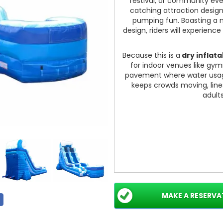
festival, or community ev
catching attraction design
pumping fun. Boasting a 
design, riders will experience
Because this is a
dry inflata
for indoor venues like gym
pavement where water usage 
keeps crowds moving, line
adult
MAKE A RESERVA