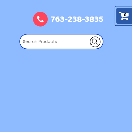
763-238-3835
0