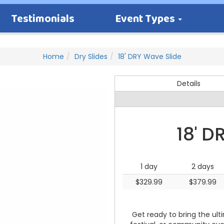
Testimonials
Event Types
Home
Dry Slides
18' DRY Wave Slide
Details
18' D
1 day
2 days
$329.99
$379.99
Get ready to bring the ult