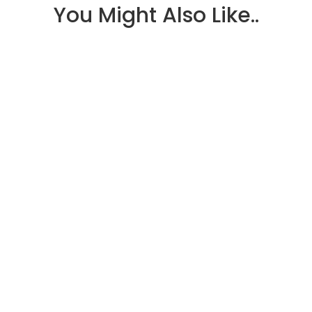
You Might Also Like..