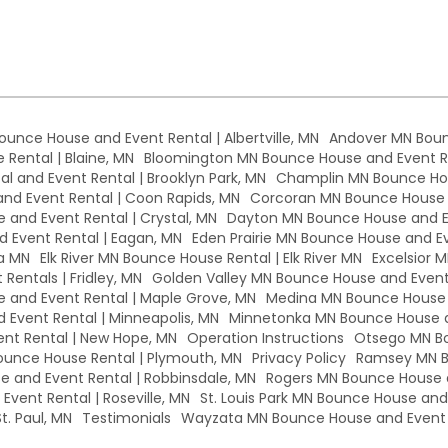
Bounce House and Event Rental | Albertville, MN
Andover MN Boun
Rental | Blaine, MN
Bloomington MN Bounce House and Event Re
l and Event Rental | Brooklyn Park, MN
Champlin MN Bounce Hou
d Event Rental | Coon Rapids, MN
Corcoran MN Bounce House a
 and Event Rental | Crystal, MN
Dayton MN Bounce House and Ev
 Event Rental | Eagan, MN
Eden Prairie MN Bounce House and Eve
a MN
Elk River MN Bounce House Rental | Elk River MN
Excelsior 
Rentals | Fridley, MN
Golden Valley MN Bounce House and Event 
and Event Rental | Maple Grove, MN
Medina MN Bounce House a
Event Rental | Minneapolis, MN
Minnetonka MN Bounce House a
nt Rental | New Hope, MN
Operation Instructions
Otsego MN Bo
unce House Rental | Plymouth, MN
Privacy Policy
Ramsey MN B
 and Event Rental | Robbinsdale, MN
Rogers MN Bounce House a
vent Rental | Roseville, MN
St. Louis Park MN Bounce House and E
t. Paul, MN
Testimonials
Wayzata MN Bounce House and Event 