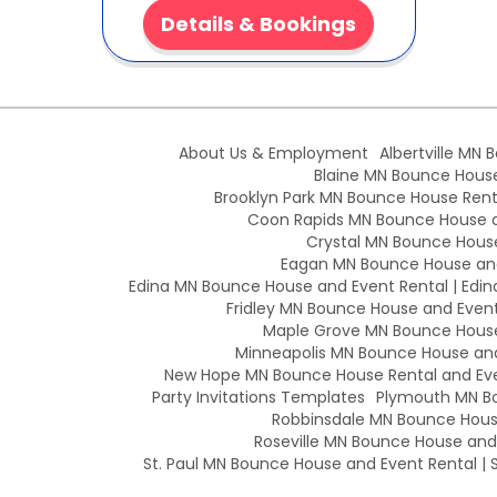
Details & Bookings
About Us & Employment
Albertville MN 
Blaine MN Bounce House 
Brooklyn Park MN Bounce House Renta
Coon Rapids MN Bounce House an
Crystal MN Bounce House
Eagan MN Bounce House and
Edina MN Bounce House and Event Rental | Edin
Fridley MN Bounce House and Event 
Maple Grove MN Bounce House 
Minneapolis MN Bounce House and 
New Hope MN Bounce House Rental and Eve
Party Invitations Templates
Plymouth MN Bo
Robbinsdale MN Bounce House
Roseville MN Bounce House and E
St. Paul MN Bounce House and Event Rental | S