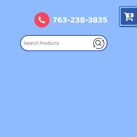
763-238-3835
0