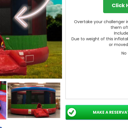
Click
Overtake your challenger in
them off
Include
Due to weight of this inflata
or moved 
No 
MAKE A RESERVA