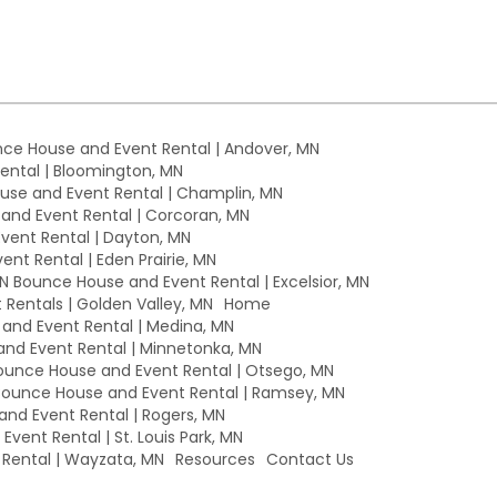
ce House and Event Rental | Andover, MN
ntal | Bloomington, MN
se and Event Rental | Champlin, MN
nd Event Rental | Corcoran, MN
ent Rental | Dayton, MN
nt Rental | Eden Prairie, MN
MN Bounce House and Event Rental | Excelsior, MN
Rentals | Golden Valley, MN
Home
nd Event Rental | Medina, MN
nd Event Rental | Minnetonka, MN
unce House and Event Rental | Otsego, MN
ounce House and Event Rental | Ramsey, MN
nd Event Rental | Rogers, MN
vent Rental | St. Louis Park, MN
Rental | Wayzata, MN
Resources
Contact Us