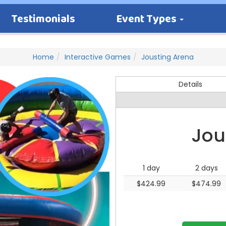
Testimonials
Event Types
Home
Interactive Games
Jousting Arena
Details
Jou
1 day
2 days
$424.99
$474.99