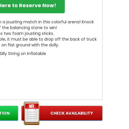
 Here to Reserve Now!
 a jousting match in this colorful arena! Knock
 the balancing stone to win!
s two foam jousting sticks.
ble, it must be able to drop off the back of truck
on flat ground with the dolly.
Silly String on Inflatable
TION
CHECK AVAILABILITY