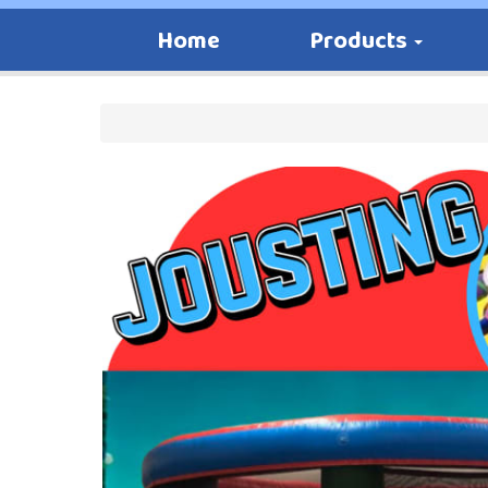
Home
Products