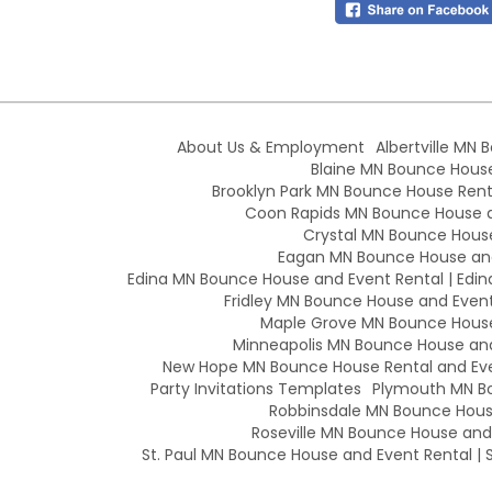
About Us & Employment
Albertville MN 
Blaine MN Bounce House 
Brooklyn Park MN Bounce House Renta
Coon Rapids MN Bounce House an
Crystal MN Bounce House
Eagan MN Bounce House and
Edina MN Bounce House and Event Rental | Edin
Fridley MN Bounce House and Event 
Maple Grove MN Bounce House 
Minneapolis MN Bounce House and 
New Hope MN Bounce House Rental and Eve
Party Invitations Templates
Plymouth MN Bo
Robbinsdale MN Bounce House
Roseville MN Bounce House and E
St. Paul MN Bounce House and Event Rental | S