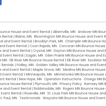
Bounce House and Event Rental | Albertville, MN
Andover MN Boun
Rental | Blaine, MN
Bloomington MN Bounce House and Event Re
l and Event Rental | Brooklyn Park, MN
Champlin MN Bounce Hou
d Event Rental | Coon Rapids, MN
Corcoran MN Bounce House a
 and Event Rental | Crystal, MN
Dayton MN Bounce House and Ev
 Event Rental | Eagan, MN
Eden Prairie MN Bounce House and Eve
a MN
Elk River MN Bounce House Rental | Elk River MN
Excelsior 
Rentals | Fridley, MN
Golden Valley MN Bounce House and Event 
and Event Rental | Maple Grove, MN
Medina MN Bounce House a
Event Rental | Minneapolis, MN
Minnetonka MN Bounce House a
nt Rental | New Hope, MN
Operation Instructions
Otsego MN Bo
unce House Rental | Plymouth, MN
Privacy Policy
Ramsey MN B
 and Event Rental | Robbinsdale, MN
Rogers MN Bounce House a
vent Rental | Roseville, MN
St. Louis Park MN Bounce House and E
t. Paul, MN
Testimonials
Wayzata MN Bounce House and Event 