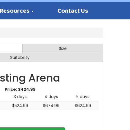
Resources
Contact Us
Size
Suitability
sting Arena
Price:
$424.99
3 days
4 days
5 days
$524.99
$674.99
$624.99