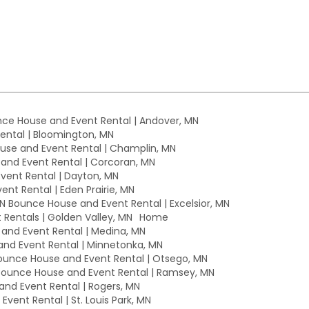
ce House and Event Rental | Andover, MN
ntal | Bloomington, MN
se and Event Rental | Champlin, MN
nd Event Rental | Corcoran, MN
ent Rental | Dayton, MN
nt Rental | Eden Prairie, MN
MN Bounce House and Event Rental | Excelsior, MN
Rentals | Golden Valley, MN
Home
nd Event Rental | Medina, MN
nd Event Rental | Minnetonka, MN
unce House and Event Rental | Otsego, MN
ounce House and Event Rental | Ramsey, MN
nd Event Rental | Rogers, MN
vent Rental | St. Louis Park, MN