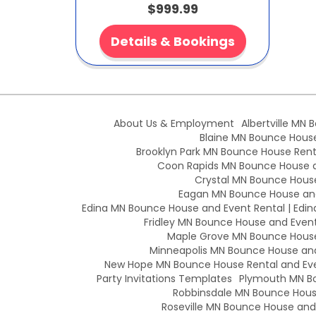
$999.99
Details & Bookings
About Us & Employment
Albertville MN 
Blaine MN Bounce House 
Brooklyn Park MN Bounce House Renta
Coon Rapids MN Bounce House an
Crystal MN Bounce House
Eagan MN Bounce House and
Edina MN Bounce House and Event Rental | Edin
Fridley MN Bounce House and Event 
Maple Grove MN Bounce House 
Minneapolis MN Bounce House and 
New Hope MN Bounce House Rental and Eve
Party Invitations Templates
Plymouth MN Bo
Robbinsdale MN Bounce House
Roseville MN Bounce House and E