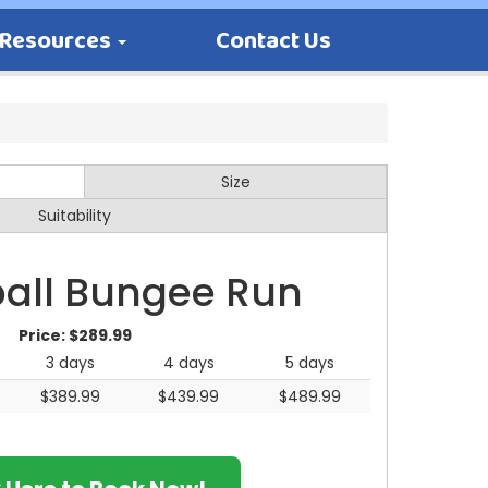
Resources
Contact Us
Size
Suitability
all Bungee Run
Price:
$289.99
3 days
4 days
5 days
$389.99
$439.99
$489.99