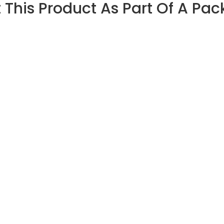
 This Product As Part Of A Pa