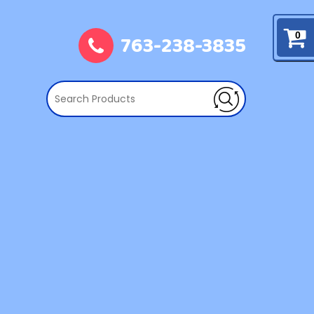
763-238-3835
0