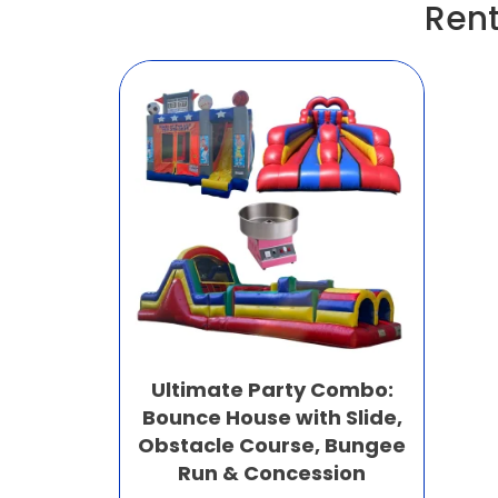
Rent
Ultimate Party Combo:
Bounce House with Slide,
Obstacle Course, Bungee
Run & Concession