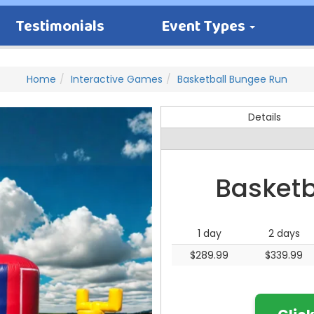
Testimonials
Event Types
Home
Interactive Games
Basketball Bungee Run
Details
Basketb
1 day
2 days
$289.99
$339.99