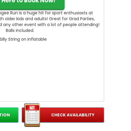
k Here to Book Now!
gee Run is a huge hit for sport enthusiasts at
 older kids and adults! Great for Grad Parties,
nd any other event with a lot of people attending!
Balls included.
Silly String on Inflatable
TION
CHECK AVAILABILITY