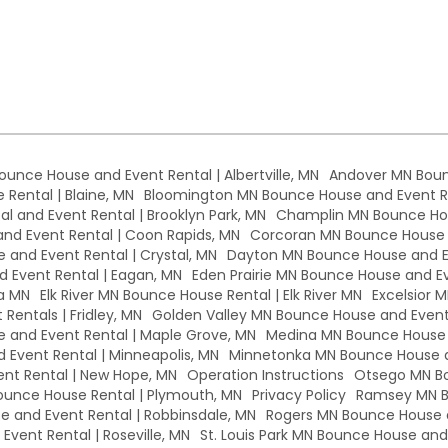
Bounce House and Event Rental | Albertville, MN
Andover MN Boun
Rental | Blaine, MN
Bloomington MN Bounce House and Event Re
l and Event Rental | Brooklyn Park, MN
Champlin MN Bounce Hou
d Event Rental | Coon Rapids, MN
Corcoran MN Bounce House a
 and Event Rental | Crystal, MN
Dayton MN Bounce House and Ev
 Event Rental | Eagan, MN
Eden Prairie MN Bounce House and Eve
a MN
Elk River MN Bounce House Rental | Elk River MN
Excelsior 
Rentals | Fridley, MN
Golden Valley MN Bounce House and Event 
and Event Rental | Maple Grove, MN
Medina MN Bounce House a
Event Rental | Minneapolis, MN
Minnetonka MN Bounce House a
nt Rental | New Hope, MN
Operation Instructions
Otsego MN Bo
unce House Rental | Plymouth, MN
Privacy Policy
Ramsey MN B
 and Event Rental | Robbinsdale, MN
Rogers MN Bounce House a
vent Rental | Roseville, MN
St. Louis Park MN Bounce House and E