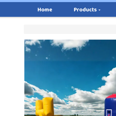
Home
Products