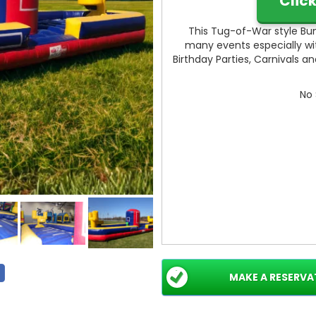
Clic
This Tug-of-War style Bun
many events especially with
Birthday Parties, Carnivals a
No 
MAKE A RESERVA