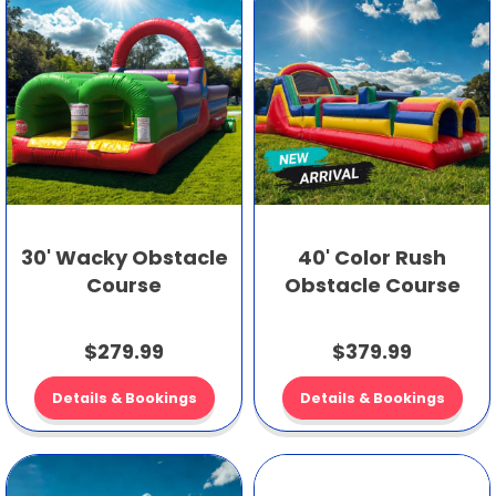
30' Wacky Obstacle
40' Color Rush
Course
Obstacle Course
$279.99
$379.99
Details & Bookings
Details & Bookings