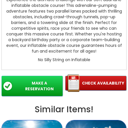
inflatable obstacle course! This adrenaline-pumping
adventure features two parallel lanes packed with thrilling
obstacles, including crawl-through tunnels, pop-up
barriers, and a towering slide at the finish. Perfect for
competitive spirits, race your friends to see who can
conquer this massive course first. Whether you're hosting
a backyard birthday party or a corporate team-building
event, our inflatable obstacle course guarantees hours of
fun and excitement for all ages!
No Silly String on Inflatable
MAKE A
CHECK AVAILABILITY
RESERVATION
Similar Items!