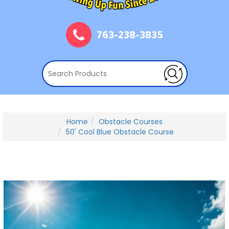
763-238-3835
Home
Obstacle Courses
50' Cool Blue Obstacle Course