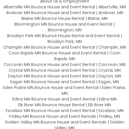
About Us & Employment
Albertville MN Bounce House and Event Rental | Albertville, MN
Andover MN Bounce House and Event Rental | Andover, MN
Blaine MN Bounce House Rental | Blaine, MN
Bloomington MN Bounce House and Event Rental |
Bloomington, MN
Brooklyn Park MN Bounce House Rental and Event Rental |
Brooklyn Park, MN
Champlin MN Bounce House and Event Rental | Champlin, MN
Coon Rapids MN Bounce House and Event Rental | Coon
Rapids, MN
Corcoran MN Bounce House and Event Rental | Corcoran, MN
Crystal MN Bounce House and Event Rental | Crystal, MN
Dayton MN Bounce House and Event Rental | Dayton, MN
Eagan MN Bounce House and Event Rental | Eagan, MN
Eden Prairie MN Bounce House and Event Rental | Eden Prairie,
MN
Edina MN Bounce House and Event Rental | Edina MN
Elk River MN Bounce House Rental | Elk River MN
Excelsior MN Bounce House and Event Rental | Excelsior, MN
Fridley MN Bounce House and Event Rentals | Fridley, MN
Golden Valley MN Bounce House and Event Rentals | Golden
Valley, MN