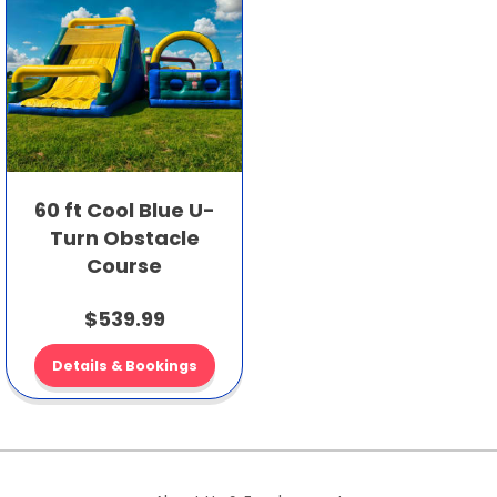
60 ft Cool Blue U-
Turn Obstacle
Course
$539.99
Details & Bookings