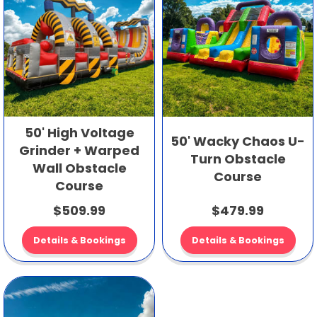
50' High Voltage
50' Wacky Chaos U-
Grinder + Warped
Turn Obstacle
Wall Obstacle
Course
Course
$509.99
$479.99
Details & Bookings
Details & Bookings