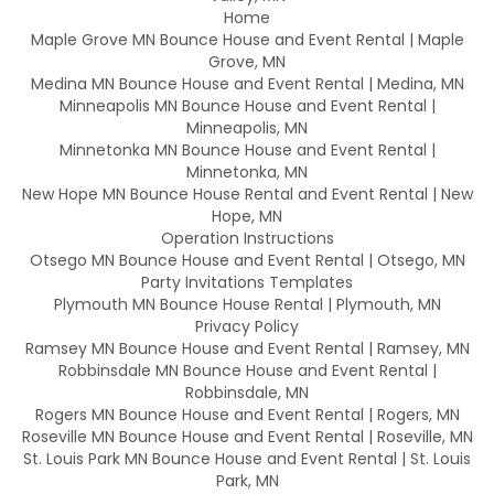
Home
Maple Grove MN Bounce House and Event Rental | Maple
Grove, MN
Medina MN Bounce House and Event Rental | Medina, MN
Minneapolis MN Bounce House and Event Rental |
Minneapolis, MN
Minnetonka MN Bounce House and Event Rental |
Minnetonka, MN
New Hope MN Bounce House Rental and Event Rental | New
Hope, MN
Operation Instructions
Otsego MN Bounce House and Event Rental | Otsego, MN
Party Invitations Templates
Plymouth MN Bounce House Rental | Plymouth, MN
Privacy Policy
Ramsey MN Bounce House and Event Rental | Ramsey, MN
Robbinsdale MN Bounce House and Event Rental |
Robbinsdale, MN
Rogers MN Bounce House and Event Rental | Rogers, MN
Roseville MN Bounce House and Event Rental | Roseville, MN
St. Louis Park MN Bounce House and Event Rental | St. Louis
Park, MN