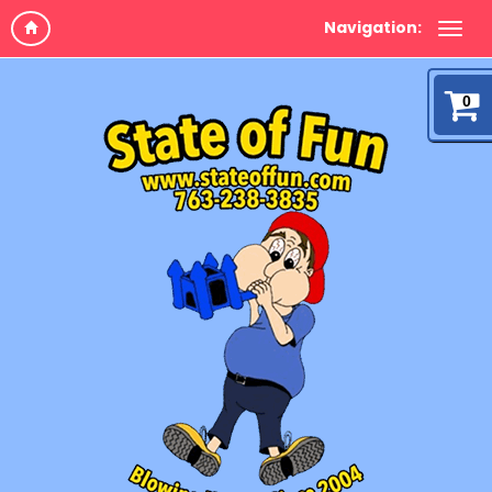
Navigation:
0