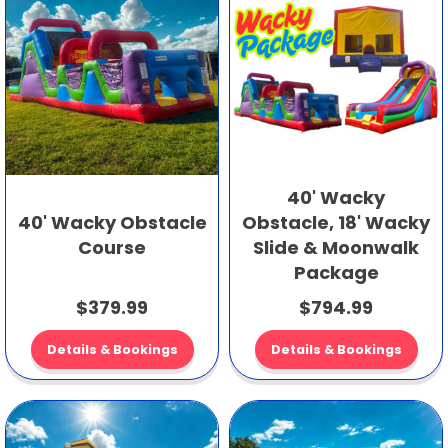
40' Wacky
40' Wacky Obstacle
Obstacle, 18' Wacky
Course
Slide & Moonwalk
Package
$379.99
$794.99
Details & Bookings
Details & Bookings