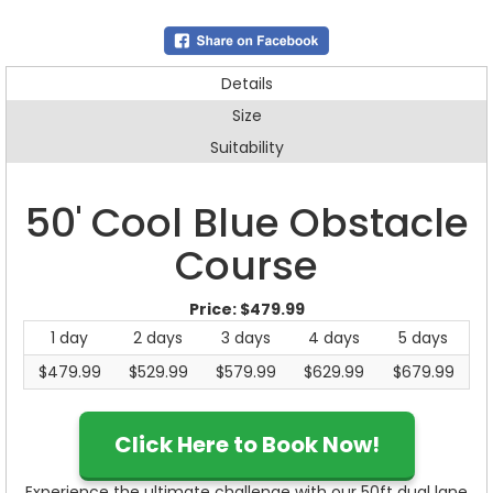
Details
Size
Suitability
50' Cool Blue Obstacle
Course
Price:
$479.99
1 day
2 days
3 days
4 days
5 days
$479.99
$529.99
$579.99
$629.99
$679.99
Click Here to Book Now!
Experience the ultimate challenge with our 50ft dual lane