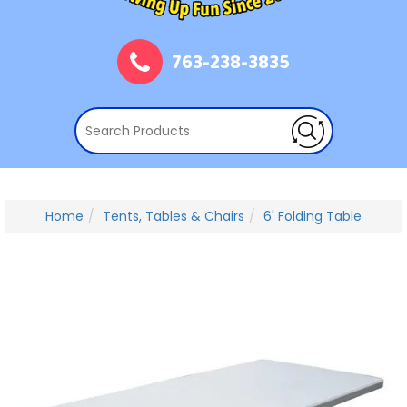
763-238-3835
Home
Tents, Tables & Chairs
6' Folding Table