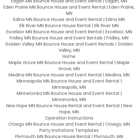
Eagan MN Bounce House and Event Rental | Eagan, MN
Eden Prairie MN Bounce House and Event Rental | Eden Prairie,
MN
Edina MN Bounce House and Event Rental | Edina MN
Elk River MN Bounce House Rental | Elk River MN
Excelsior MN Bounce House and Event Rental | Excelsior, MN
Fridley MN Bounce House and Event Rentals | Fridley, MN
Golden Valley MN Bounce House and Event Rentals | Golden
Valley, MN
Home
Maple Grove MN Bounce House and Event Rental | Maple
Grove, MN
Medina MN Bounce House and Event Rental | Medina, MN
Minneapolis MN Bounce House and Event Rental |
Minneapolis, MN
Minnetonka MN Bounce House and Event Rental |
Minnetonka, MN
New Hope MN Bounce House Rental and Event Rental | New
Hope, MN
Operation Instructions
Otsego MN Bounce House and Event Rental | Otsego, MN
Party Invitations Templates
Plymouth MN Bounce House Rental | Plymouth, MN