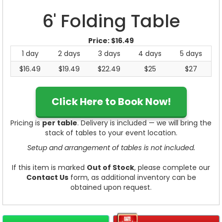
6' Folding Table
Price:
$16.49
1 day
2 days
3 days
4 days
5 days
$16.49
$19.49
$22.49
$25
$27
Click Here to Book Now!
Pricing is
per table
. Delivery is included — we will bring the
stack of tables to your event location.
Setup and arrangement of tables is not included.
If this item is marked
Out of Stock
, please complete our
Contact Us
form, as additional inventory can be
obtained upon request.