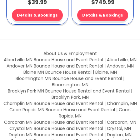
$39.99
$749.99
Details & Bookings
Details & Bookings
About Us & Employment
Albertville MN Bounce House and Event Rental | Albertville, MN
Andover MN Bounce House and Event Rental | Andover, MN
Blaine MN Bounce House Rental | Blaine, MN
Bloomington MN Bounce House and Event Rental |
Bloomington, MN
Brooklyn Park MN Bounce House Rental and Event Rental |
Brooklyn Park, MN
Champlin MN Bounce House and Event Rental | Champlin, MN
Coon Rapids MN Bounce House and Event Rental | Coon
Rapids, MN
Corcoran MN Bounce House and Event Rental | Corcoran, MN
Crystal MN Bounce House and Event Rental | Crystal, MN
Dayton MN Bounce House and Event Rental | Dayton, MN