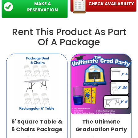
MAKE A
CHECK AVAILABILITY
RESERVATION
Rent This Product As Part
Of A Package
6' Square Table &
The Ultimate
6 Chairs Package
Graduation Party