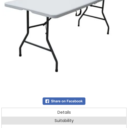
Details
Suitability