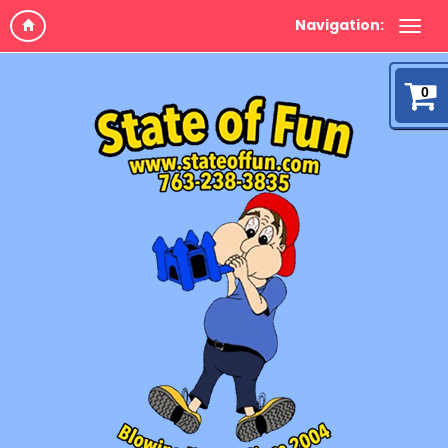
Navigation:
0