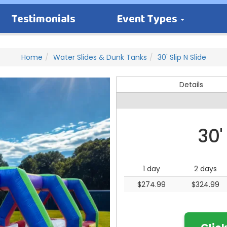
Testimonials
Event Types
Home
Water Slides & Dunk Tanks
30' Slip N Slide
Details
30'
1 day
2 days
$274.99
$324.99