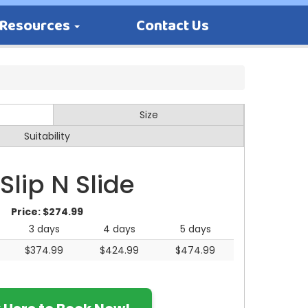
Resources
Contact Us
Size
Suitability
 Slip N Slide
Price:
$274.99
3 days
4 days
5 days
$374.99
$424.99
$474.99