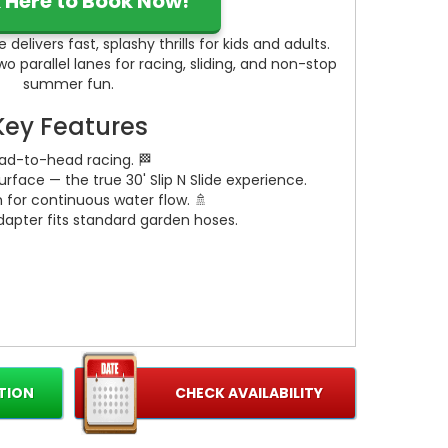
k Here to Book Now!
 delivers fast, splashy thrills for kids and adults.
two parallel lanes for racing, sliding, and non-stop
summer fun.
Key Features
ead-to-head racing. 🏁
 surface — the true 30' Slip N Slide experience.
m for continuous water flow. 🚿
apter fits standard garden hoses.
TION
CHECK AVAILABILITY