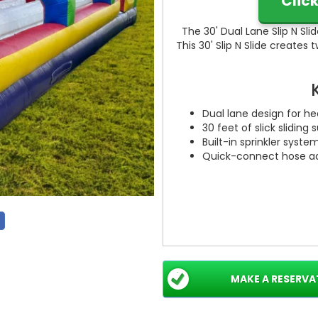
Clic
The 30' Dual Lane Slip N Slide
This 30' Slip N Slide creates 
Dual lane design for h
30 feet of slick sliding
Built-in sprinkler syste
Quick-connect hose ad
MAKE A RESERVA