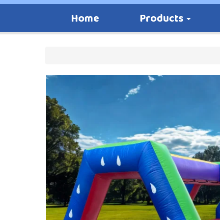
Home
Products