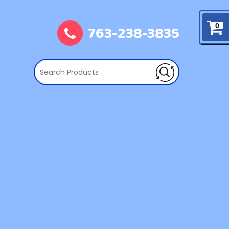
763-238-3835
0