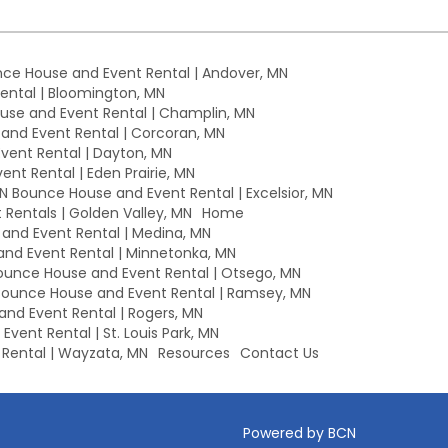
ce House and Event Rental | Andover, MN
ntal | Bloomington, MN
se and Event Rental | Champlin, MN
nd Event Rental | Corcoran, MN
ent Rental | Dayton, MN
nt Rental | Eden Prairie, MN
MN Bounce House and Event Rental | Excelsior, MN
Rentals | Golden Valley, MN
Home
nd Event Rental | Medina, MN
nd Event Rental | Minnetonka, MN
unce House and Event Rental | Otsego, MN
ounce House and Event Rental | Ramsey, MN
nd Event Rental | Rogers, MN
vent Rental | St. Louis Park, MN
Rental | Wayzata, MN
Resources
Contact Us
Powered by BCN