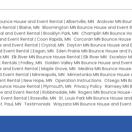
Bounce House and Event Rental | Albertville, MN
Andover MN Boun
Rental | Blaine, MN
Bloomington MN Bounce House and Event Re
l and Event Rental | Brooklyn Park, MN
Champlin MN Bounce Hou
d Event Rental | Coon Rapids, MN
Corcoran MN Bounce House a
 and Event Rental | Crystal, MN
Dayton MN Bounce House and Ev
 Event Rental | Eagan, MN
Eden Prairie MN Bounce House and Eve
a MN
Elk River MN Bounce House Rental | Elk River MN
Excelsior 
Rentals | Fridley, MN
Golden Valley MN Bounce House and Event 
and Event Rental | Maple Grove, MN
Medina MN Bounce House a
Event Rental | Minneapolis, MN
Minnetonka MN Bounce House a
nt Rental | New Hope, MN
Operation Instructions
Otsego MN Bo
unce House Rental | Plymouth, MN
Privacy Policy
Ramsey MN B
 and Event Rental | Robbinsdale, MN
Rogers MN Bounce House a
vent Rental | Roseville, MN
St. Louis Park MN Bounce House and E
t. Paul, MN
Testimonials
Wayzata MN Bounce House and Event 