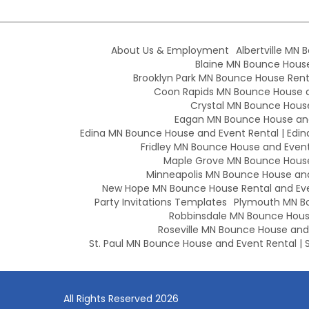
About Us & Employment
Albertville MN 
Blaine MN Bounce House 
Brooklyn Park MN Bounce House Renta
Coon Rapids MN Bounce House an
Crystal MN Bounce House
Eagan MN Bounce House and
Edina MN Bounce House and Event Rental | Edin
Fridley MN Bounce House and Event 
Maple Grove MN Bounce House 
Minneapolis MN Bounce House and 
New Hope MN Bounce House Rental and Eve
Party Invitations Templates
Plymouth MN Bo
Robbinsdale MN Bounce House
Roseville MN Bounce House and E
St. Paul MN Bounce House and Event Rental | S
All Rights Reserved 2026