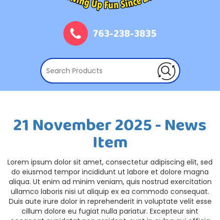
763-238-3835
21 November 2025 - News
Item
Lorem ipsum dolor sit amet, consectetur adipiscing elit, sed
do eiusmod tempor incididunt ut labore et dolore magna
aliqua. Ut enim ad minim veniam, quis nostrud exercitation
ullamco laboris nisi ut aliquip ex ea commodo consequat.
Duis aute irure dolor in reprehenderit in voluptate velit esse
cillum dolore eu fugiat nulla pariatur. Excepteur sint