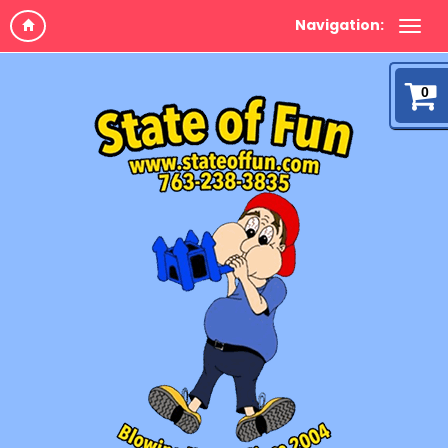
Navigation:
0