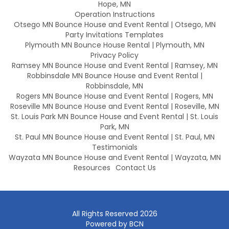
Hope, MN
Operation Instructions
Otsego MN Bounce House and Event Rental | Otsego, MN
Party Invitations Templates
Plymouth MN Bounce House Rental | Plymouth, MN
Privacy Policy
Ramsey MN Bounce House and Event Rental | Ramsey, MN
Robbinsdale MN Bounce House and Event Rental |
Robbinsdale, MN
Rogers MN Bounce House and Event Rental | Rogers, MN
Roseville MN Bounce House and Event Rental | Roseville, MN
St. Louis Park MN Bounce House and Event Rental | St. Louis
Park, MN
St. Paul MN Bounce House and Event Rental | St. Paul, MN
Testimonials
Wayzata MN Bounce House and Event Rental | Wayzata, MN
Resources
Contact Us
All Rights Reserved 2026
Powered by BCN