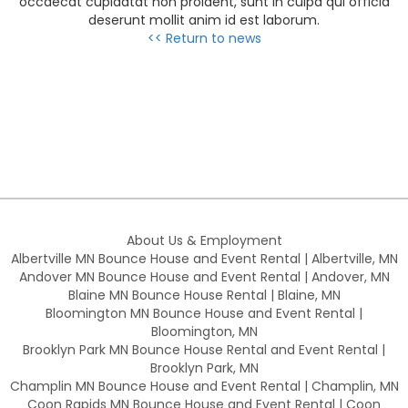
occaecat cupidatat non proident, sunt in culpa qui officia
deserunt mollit anim id est laborum.
<< Return to news
About Us & Employment
Albertville MN Bounce House and Event Rental | Albertville, MN
Andover MN Bounce House and Event Rental | Andover, MN
Blaine MN Bounce House Rental | Blaine, MN
Bloomington MN Bounce House and Event Rental |
Bloomington, MN
Brooklyn Park MN Bounce House Rental and Event Rental |
Brooklyn Park, MN
Champlin MN Bounce House and Event Rental | Champlin, MN
Coon Rapids MN Bounce House and Event Rental | Coon