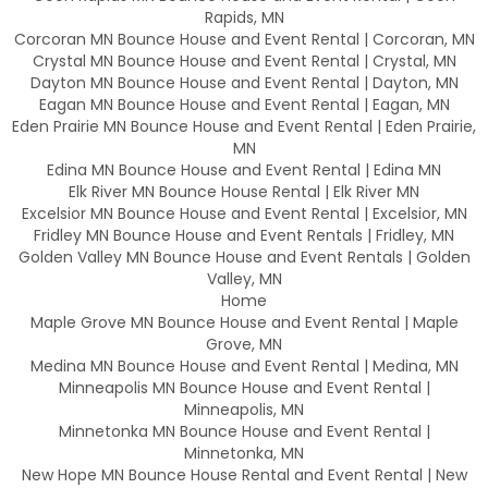
Rapids, MN
Corcoran MN Bounce House and Event Rental | Corcoran, MN
Crystal MN Bounce House and Event Rental | Crystal, MN
Dayton MN Bounce House and Event Rental | Dayton, MN
Eagan MN Bounce House and Event Rental | Eagan, MN
Eden Prairie MN Bounce House and Event Rental | Eden Prairie,
MN
Edina MN Bounce House and Event Rental | Edina MN
Elk River MN Bounce House Rental | Elk River MN
Excelsior MN Bounce House and Event Rental | Excelsior, MN
Fridley MN Bounce House and Event Rentals | Fridley, MN
Golden Valley MN Bounce House and Event Rentals | Golden
Valley, MN
Home
Maple Grove MN Bounce House and Event Rental | Maple
Grove, MN
Medina MN Bounce House and Event Rental | Medina, MN
Minneapolis MN Bounce House and Event Rental |
Minneapolis, MN
Minnetonka MN Bounce House and Event Rental |
Minnetonka, MN
New Hope MN Bounce House Rental and Event Rental | New