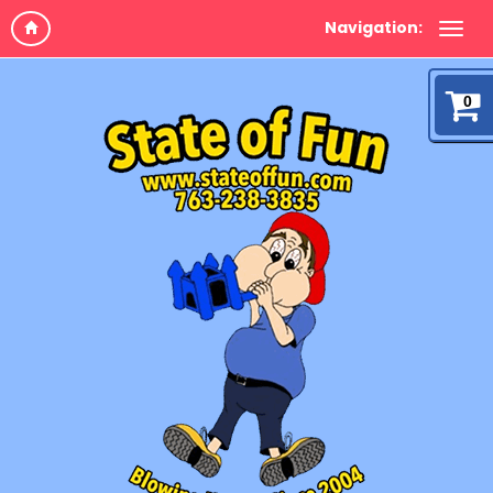
Navigation:
0