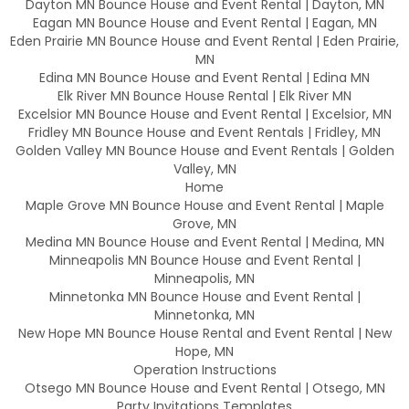
Dayton MN Bounce House and Event Rental | Dayton, MN
Eagan MN Bounce House and Event Rental | Eagan, MN
Eden Prairie MN Bounce House and Event Rental | Eden Prairie,
MN
Edina MN Bounce House and Event Rental | Edina MN
Elk River MN Bounce House Rental | Elk River MN
Excelsior MN Bounce House and Event Rental | Excelsior, MN
Fridley MN Bounce House and Event Rentals | Fridley, MN
Golden Valley MN Bounce House and Event Rentals | Golden
Valley, MN
Home
Maple Grove MN Bounce House and Event Rental | Maple
Grove, MN
Medina MN Bounce House and Event Rental | Medina, MN
Minneapolis MN Bounce House and Event Rental |
Minneapolis, MN
Minnetonka MN Bounce House and Event Rental |
Minnetonka, MN
New Hope MN Bounce House Rental and Event Rental | New
Hope, MN
Operation Instructions
Otsego MN Bounce House and Event Rental | Otsego, MN
Party Invitations Templates