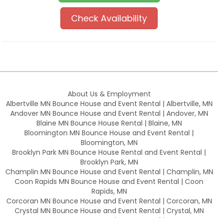
Check Availability
About Us & Employment
Albertville MN Bounce House and Event Rental | Albertville, MN
Andover MN Bounce House and Event Rental | Andover, MN
Blaine MN Bounce House Rental | Blaine, MN
Bloomington MN Bounce House and Event Rental |
Bloomington, MN
Brooklyn Park MN Bounce House Rental and Event Rental |
Brooklyn Park, MN
Champlin MN Bounce House and Event Rental | Champlin, MN
Coon Rapids MN Bounce House and Event Rental | Coon
Rapids, MN
Corcoran MN Bounce House and Event Rental | Corcoran, MN
Crystal MN Bounce House and Event Rental | Crystal, MN