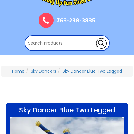
763-238-3835
Home
Sky Dancers
Sky Dancer Blue Two Legged
Sky Dancer Blue Two Legged