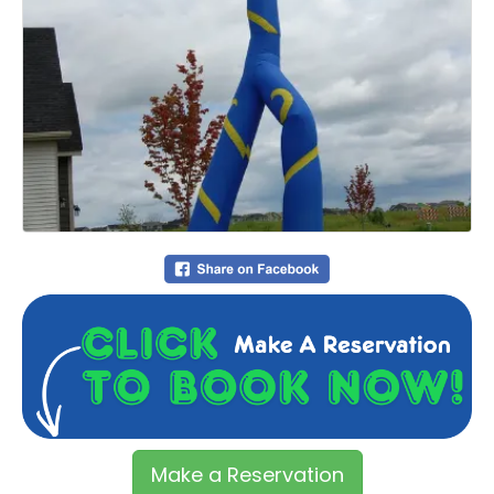
Make a Reservation