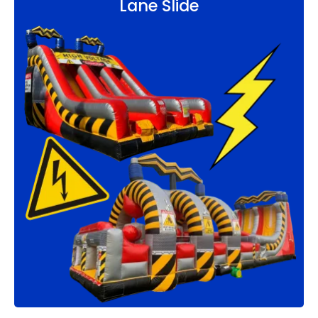
Lane Slide