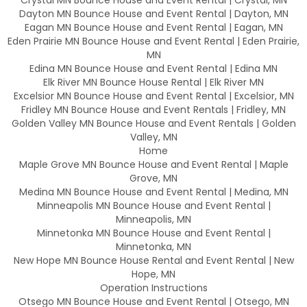
Dayton MN Bounce House and Event Rental | Dayton, MN
Eagan MN Bounce House and Event Rental | Eagan, MN
Eden Prairie MN Bounce House and Event Rental | Eden Prairie,
MN
Edina MN Bounce House and Event Rental | Edina MN
Elk River MN Bounce House Rental | Elk River MN
Excelsior MN Bounce House and Event Rental | Excelsior, MN
Fridley MN Bounce House and Event Rentals | Fridley, MN
Golden Valley MN Bounce House and Event Rentals | Golden
Valley, MN
Home
Maple Grove MN Bounce House and Event Rental | Maple
Grove, MN
Medina MN Bounce House and Event Rental | Medina, MN
Minneapolis MN Bounce House and Event Rental |
Minneapolis, MN
Minnetonka MN Bounce House and Event Rental |
Minnetonka, MN
New Hope MN Bounce House Rental and Event Rental | New
Hope, MN
Operation Instructions
Otsego MN Bounce House and Event Rental | Otsego, MN