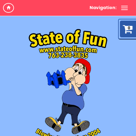
Navigation:
0