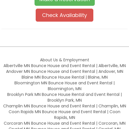
Check Availability
About Us & Employment
Albertville MN Bounce House and Event Rental | Albertville, MN
Andover MN Bounce House and Event Rental | Andover, MN
Blaine MN Bounce House Rental | Blaine, MN
Bloomington MN Bounce House and Event Rental |
Bloomington, MN
Brooklyn Park MN Bounce House Rental and Event Rental |
Brooklyn Park, MN
Champlin MN Bounce House and Event Rental | Champlin, MN
Coon Rapids MN Bounce House and Event Rental | Coon
Rapids, MN
Corcoran MN Bounce House and Event Rental | Corcoran, MN
Crystal MN Bounce House and Event Rental | Crystal, MN