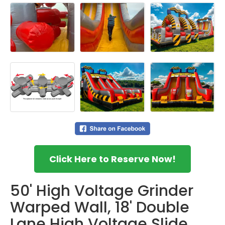
Click Here to Reserve Now!
50' High Voltage Grinder
Warped Wall, 18' Double
Lane High Voltage Slide