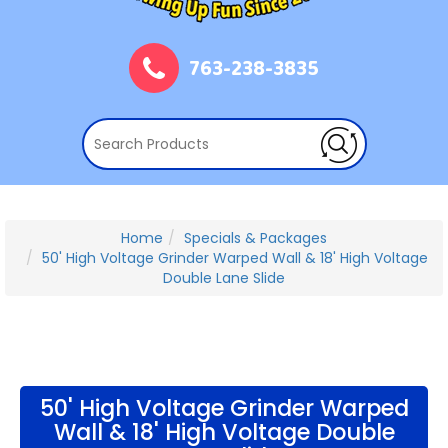
763-238-3835
Home
Specials & Packages
50' High Voltage Grinder Warped Wall & 18' High Voltage
Double Lane Slide
50' High Voltage Grinder Warped
Wall & 18' High Voltage Double