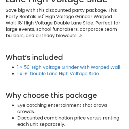
Save big with this discounted party package. This
Party Rentals 50' High Voltage Grinder Warped
Wall, 18' High Voltage Double Lane Slide. Perfect for
large events, school fundraisers, corporate team-
builders, and birthday blowouts. 🎉
What’s included
1 × 50' High Voltage Grinder with Warped Wall
1 x 18' Double Lane High Voltage Slide
Why choose this package
Eye catching entertainment that draws
crowds.
Discounted combination price versus renting
each unit separately.