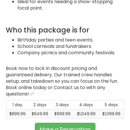
Ideal for events needing a show-stopping
focal point.
Who this package is for
Birthday parties and teen events.
School carnivals and fundraisers.
Company picnics and community festivals.
Book now to lock in discount pricing and
guaranteed delivery. Our trained crew handles
setup, and takedown so you can focus on the fun.
Book online today or Contact us to with any
questions! ✅
1 day
2 days
3 days
4 days
5 days
$899.99
$949.99
$999.99
$1,049.99
$1,099.99
Make a Reservation