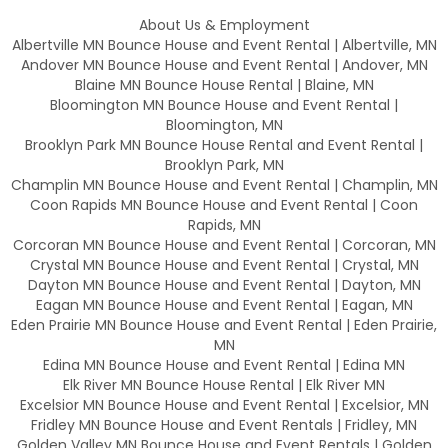
About Us & Employment
Albertville MN Bounce House and Event Rental | Albertville, MN
Andover MN Bounce House and Event Rental | Andover, MN
Blaine MN Bounce House Rental | Blaine, MN
Bloomington MN Bounce House and Event Rental |
Bloomington, MN
Brooklyn Park MN Bounce House Rental and Event Rental |
Brooklyn Park, MN
Champlin MN Bounce House and Event Rental | Champlin, MN
Coon Rapids MN Bounce House and Event Rental | Coon
Rapids, MN
Corcoran MN Bounce House and Event Rental | Corcoran, MN
Crystal MN Bounce House and Event Rental | Crystal, MN
Dayton MN Bounce House and Event Rental | Dayton, MN
Eagan MN Bounce House and Event Rental | Eagan, MN
Eden Prairie MN Bounce House and Event Rental | Eden Prairie,
MN
Edina MN Bounce House and Event Rental | Edina MN
Elk River MN Bounce House Rental | Elk River MN
Excelsior MN Bounce House and Event Rental | Excelsior, MN
Fridley MN Bounce House and Event Rentals | Fridley, MN
Golden Valley MN Bounce House and Event Rentals | Golden