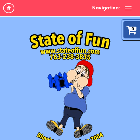
Navigation:
0