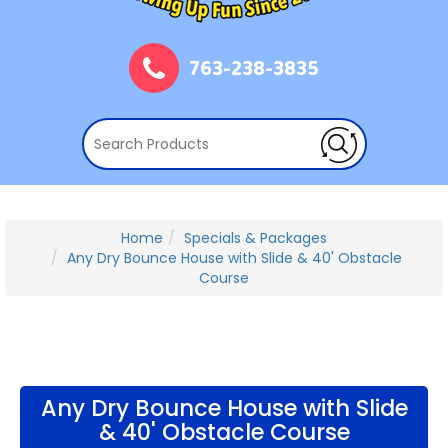
763-238-3835
Home
Specials & Packages
Any Dry Bounce House with Slide & 40' Obstacle
Course
Any Dry Bounce House with Slide
& 40' Obstacle Course