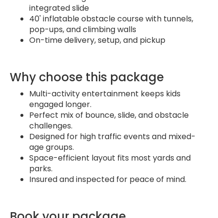
integrated slide
40' inflatable obstacle course with tunnels,
pop-ups, and climbing walls
On-time delivery, setup, and pickup
Why choose this package
Multi-activity entertainment keeps kids
engaged longer.
Perfect mix of bounce, slide, and obstacle
challenges.
Designed for high traffic events and mixed-
age groups.
Space-efficient layout fits most yards and
parks.
Insured and inspected for peace of mind.
Book your package