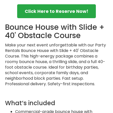
Click Here to Reserve Now!
Bounce House with Slide +
40' Obstacle Course
Make your next event unforgettable with our Party
Rentals Bounce House with Slide + 40' Obstacle
Course. This high-energy package combines a
roomy bounce house, a thrilling slide, and a full 40-
foot obstacle course. Ideal for birthday parties,
school events, corporate family days, and
neighborhood block parties. Fast setup.
Professional delivery. Safety-first inspections.
What’s included
Commercial-grade bounce house with