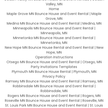
Valley, MN
Home
Maple Grove MN Bounce House and Event Rental | Maple
Grove, MN
Medina MN Bounce House and Event Rental | Medina, MN
Minneapolis MN Bounce House and Event Rental |
Minneapolis, MN
Minnetonka MN Bounce House and Event Rental |
Minnetonka, MN
New Hope MN Bounce House Rental and Event Rental | New
Hope, MN
Operation Instructions
Otsego MN Bounce House and Event Rental | Otsego, MN
Party Invitations Templates
Plymouth MN Bounce House Rental | Plymouth, MN
Privacy Policy
Ramsey MN Bounce House and Event Rental | Ramsey, MN
Robbinsdale MN Bounce House and Event Rental |
Robbinsdale, MN
Rogers MN Bounce House and Event Rental | Rogers, MN
Roseville MN Bounce House and Event Rental | Roseville, MN
St. Louis Park MN Bounce House and Event Rental | St. Louis