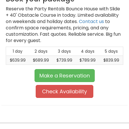
Reserve the Party Rentals Bounce House with Slide
+ 40' Obstacle Course in today. Limited availability
on weekends and holiday dates.
Contact us
to
confirm space requirements, pricing, and any
customization. Fast quotes. Reliable service. Big fun
for every guest.
1 day
2 days
3 days
4 days
5 days
$639.99
$689.99
$739.99
$789.99
$839.99
Make a Reservation
Check Availability