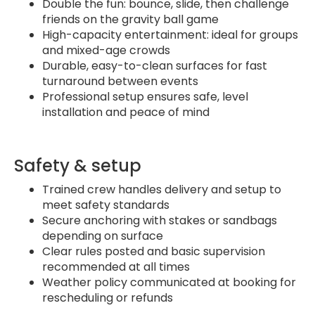
Double the fun: bounce, slide, then challenge
friends on the gravity ball game
High-capacity entertainment: ideal for groups
and mixed-age crowds
Durable, easy-to-clean surfaces for fast
turnaround between events
Professional setup ensures safe, level
installation and peace of mind
Safety & setup
Trained crew handles delivery and setup to
meet safety standards
Secure anchoring with stakes or sandbags
depending on surface
Clear rules posted and basic supervision
recommended at all times
Weather policy communicated at booking for
rescheduling or refunds