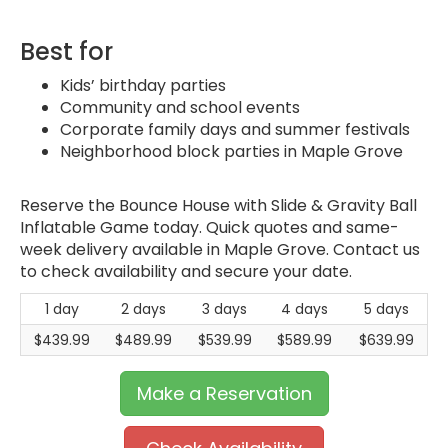
Best for
Kids’ birthday parties
Community and school events
Corporate family days and summer festivals
Neighborhood block parties in Maple Grove
Reserve the Bounce House with Slide & Gravity Ball
Inflatable Game today. Quick quotes and same-
week delivery available in Maple Grove. Contact us
to check availability and secure your date.
1 day
2 days
3 days
4 days
5 days
$439.99
$489.99
$539.99
$589.99
$639.99
Make a Reservation