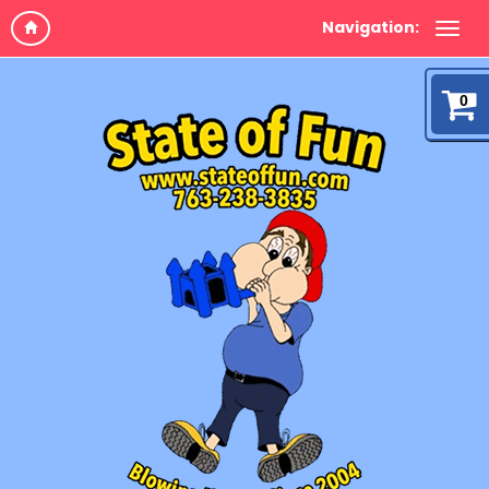
Navigation:
0