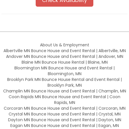
Check Availability
About Us & Employment
Albertville MN Bounce House and Event Rental | Albertville, MN
Andover MN Bounce House and Event Rental | Andover, MN
Blaine MN Bounce House Rental | Blaine, MN
Bloomington MN Bounce House and Event Rental |
Bloomington, MN
Brooklyn Park MN Bounce House Rental and Event Rental |
Brooklyn Park, MN
Champlin MN Bounce House and Event Rental | Champlin, MN
Coon Rapids MN Bounce House and Event Rental | Coon
Rapids, MN
Corcoran MN Bounce House and Event Rental | Corcoran, MN
Crystal MN Bounce House and Event Rental | Crystal, MN
Dayton MN Bounce House and Event Rental | Dayton, MN
Eagan MN Bounce House and Event Rental | Eagan, MN