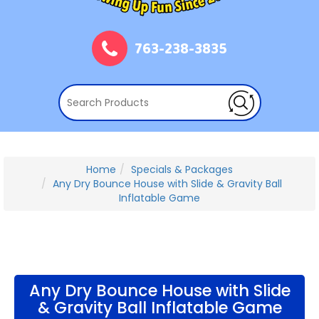
763-238-3835
Home
Specials & Packages
Any Dry Bounce House with Slide & Gravity Ball
Inflatable Game
Any Dry Bounce House with Slide
& Gravity Ball Inflatable Game