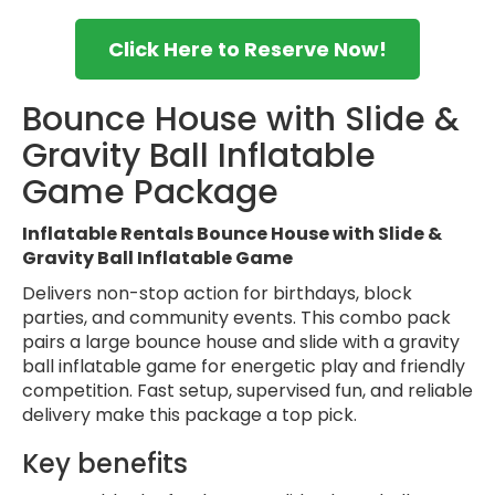
Click Here to Reserve Now!
Bounce House with Slide &
Gravity Ball Inflatable
Game Package
Inflatable Rentals Bounce House with Slide &
Gravity Ball Inflatable Game
Delivers non-stop action for birthdays, block
parties, and community events. This combo pack
pairs a large bounce house and slide with a gravity
ball inflatable game for energetic play and friendly
competition. Fast setup, supervised fun, and reliable
delivery make this package a top pick.
Key benefits