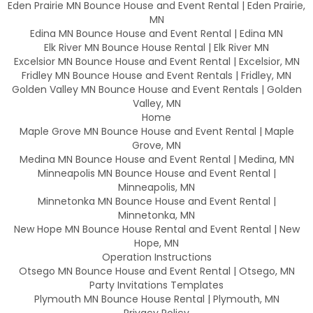
Eden Prairie MN Bounce House and Event Rental | Eden Prairie,
MN
Edina MN Bounce House and Event Rental | Edina MN
Elk River MN Bounce House Rental | Elk River MN
Excelsior MN Bounce House and Event Rental | Excelsior, MN
Fridley MN Bounce House and Event Rentals | Fridley, MN
Golden Valley MN Bounce House and Event Rentals | Golden
Valley, MN
Home
Maple Grove MN Bounce House and Event Rental | Maple
Grove, MN
Medina MN Bounce House and Event Rental | Medina, MN
Minneapolis MN Bounce House and Event Rental |
Minneapolis, MN
Minnetonka MN Bounce House and Event Rental |
Minnetonka, MN
New Hope MN Bounce House Rental and Event Rental | New
Hope, MN
Operation Instructions
Otsego MN Bounce House and Event Rental | Otsego, MN
Party Invitations Templates
Plymouth MN Bounce House Rental | Plymouth, MN