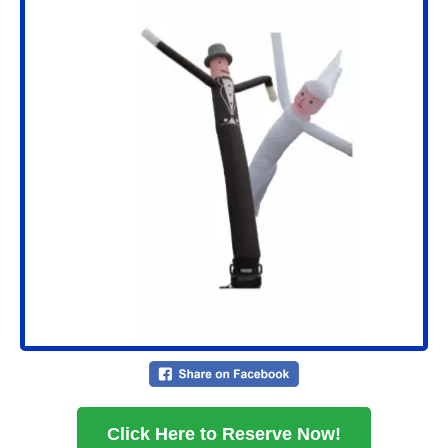
Click Here to Reserve Now!