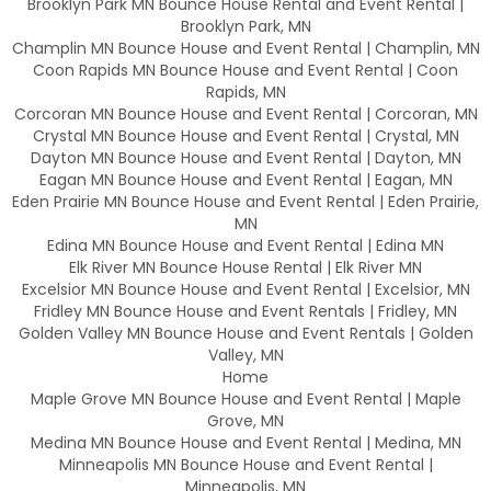
Brooklyn Park MN Bounce House Rental and Event Rental |
Brooklyn Park, MN
Champlin MN Bounce House and Event Rental | Champlin, MN
Coon Rapids MN Bounce House and Event Rental | Coon
Rapids, MN
Corcoran MN Bounce House and Event Rental | Corcoran, MN
Crystal MN Bounce House and Event Rental | Crystal, MN
Dayton MN Bounce House and Event Rental | Dayton, MN
Eagan MN Bounce House and Event Rental | Eagan, MN
Eden Prairie MN Bounce House and Event Rental | Eden Prairie,
MN
Edina MN Bounce House and Event Rental | Edina MN
Elk River MN Bounce House Rental | Elk River MN
Excelsior MN Bounce House and Event Rental | Excelsior, MN
Fridley MN Bounce House and Event Rentals | Fridley, MN
Golden Valley MN Bounce House and Event Rentals | Golden
Valley, MN
Home
Maple Grove MN Bounce House and Event Rental | Maple
Grove, MN
Medina MN Bounce House and Event Rental | Medina, MN
Minneapolis MN Bounce House and Event Rental |
Minneapolis, MN