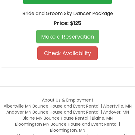
Bride and Groom Sky Dancer Package
Price:
$125
Make a Reservation
Check Availability
About Us & Employment
Albertville MN Bounce House and Event Rental | Albertville, MN
Andover MN Bounce House and Event Rental | Andover, MN
Blaine MN Bounce House Rental | Blaine, MN
Bloomington MN Bounce House and Event Rental |
Bloomington, MN