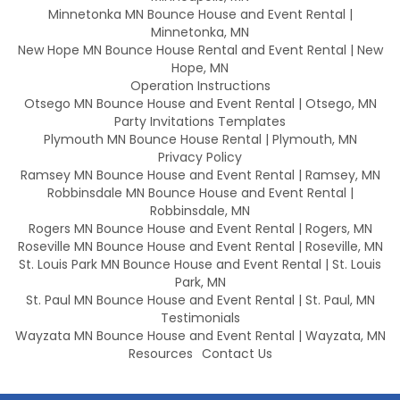
Minnetonka MN Bounce House and Event Rental |
Minnetonka, MN
New Hope MN Bounce House Rental and Event Rental | New
Hope, MN
Operation Instructions
Otsego MN Bounce House and Event Rental | Otsego, MN
Party Invitations Templates
Plymouth MN Bounce House Rental | Plymouth, MN
Privacy Policy
Ramsey MN Bounce House and Event Rental | Ramsey, MN
Robbinsdale MN Bounce House and Event Rental |
Robbinsdale, MN
Rogers MN Bounce House and Event Rental | Rogers, MN
Roseville MN Bounce House and Event Rental | Roseville, MN
St. Louis Park MN Bounce House and Event Rental | St. Louis
Park, MN
St. Paul MN Bounce House and Event Rental | St. Paul, MN
Testimonials
Wayzata MN Bounce House and Event Rental | Wayzata, MN
Resources
Contact Us