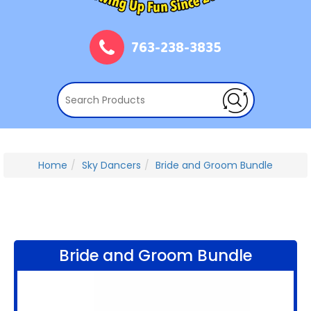
763-238-3835
Home
Sky Dancers
Bride and Groom Bundle
Bride and Groom Bundle