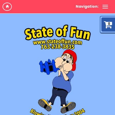
Navigation:
0