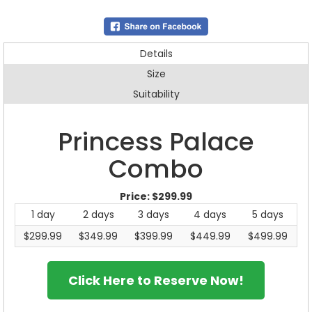
Details
Size
Suitability
Princess Palace
Combo
Price:
$299.99
1 day
2 days
3 days
4 days
5 days
$299.99
$349.99
$399.99
$449.99
$499.99
Click Here to Reserve Now!