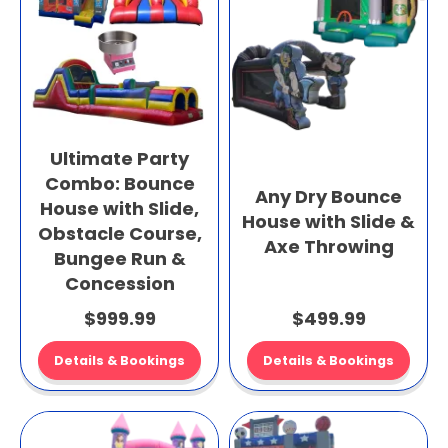
Ultimate Party
Combo: Bounce
Any Dry Bounce
House with Slide,
House with Slide &
Obstacle Course,
Axe Throwing
Bungee Run &
Concession
$999.99
$499.99
Details & Bookings
Details & Bookings