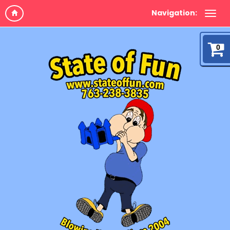
Navigation:
0