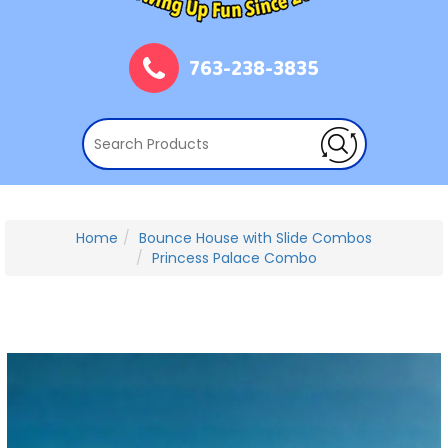
763-238-3835
Home
Bounce House with Slide Combos
Princess Palace Combo