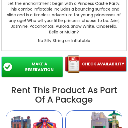
Let the enchantment begin with a Princess Castle Party.
This combo inflatable includes a bouncing surface and
slide and is a timeless adventure for young princesses of
any age! Who will your little princess choose to be: Ariel,
Jasmine, Pocahontas, Aurora, Snow White, Cinderella,
Belle or Mulan?
No Silly String on Inflatable
MAKE A
CHECK AVAILABILITY
RESERVATION
Rent This Product As Part
Of A Package