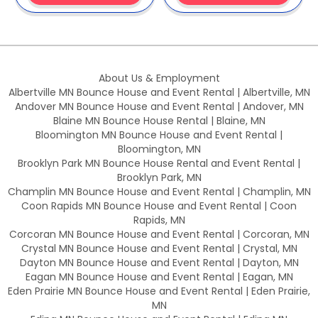
About Us & Employment
Albertville MN Bounce House and Event Rental | Albertville, MN
Andover MN Bounce House and Event Rental | Andover, MN
Blaine MN Bounce House Rental | Blaine, MN
Bloomington MN Bounce House and Event Rental |
Bloomington, MN
Brooklyn Park MN Bounce House Rental and Event Rental |
Brooklyn Park, MN
Champlin MN Bounce House and Event Rental | Champlin, MN
Coon Rapids MN Bounce House and Event Rental | Coon
Rapids, MN
Corcoran MN Bounce House and Event Rental | Corcoran, MN
Crystal MN Bounce House and Event Rental | Crystal, MN
Dayton MN Bounce House and Event Rental | Dayton, MN
Eagan MN Bounce House and Event Rental | Eagan, MN
Eden Prairie MN Bounce House and Event Rental | Eden Prairie,
MN