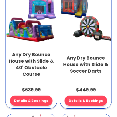
Any Dry Bounce
Any Dry Bounce
House with Slide &
House with Slide &
40' Obstacle
Soccer Darts
Course
$639.99
$449.99
Details & Bookings
Details & Bookings