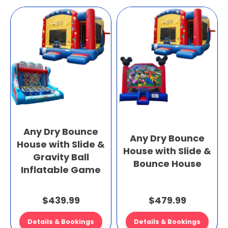
Any Dry Bounce
Any Dry Bounce
House with Slide &
House with Slide &
Gravity Ball
Bounce House
Inflatable Game
$439.99
$479.99
Details & Bookings
Details & Bookings