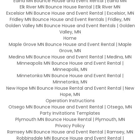
Edina MN Bounce House and Event Rental | Edina MN
Elk River MN Bounce House Rental | Elk River MN
Excelsior MN Bounce House and Event Rental | Excelsior, MN
Fridley MN Bounce House and Event Rentals | Fridley, MN
Golden Valley MN Bounce House and Event Rentals | Golden
Valley, MN
Home
Maple Grove MN Bounce House and Event Rental | Maple
Grove, MN
Medina MN Bounce House and Event Rental | Medina, MN
Minneapolis MN Bounce House and Event Rental |
Minneapolis, MN
Minnetonka MN Bounce House and Event Rental |
Minnetonka, MN
New Hope MN Bounce House Rental and Event Rental | New
Hope, MN
Operation Instructions
Otsego MN Bounce House and Event Rental | Otsego, MN
Party Invitations Templates
Plymouth MN Bounce House Rental | Plymouth, MN
Privacy Policy
Ramsey MN Bounce House and Event Rental | Ramsey, MN
Robbinsdale MN Bounce House and Event Rental |