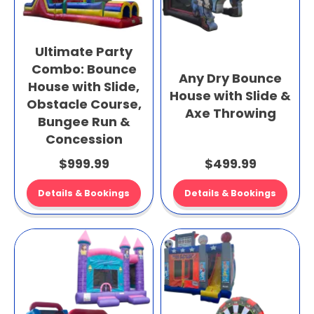
Ultimate Party
Combo: Bounce
Any Dry Bounce
House with Slide,
House with Slide &
Obstacle Course,
Axe Throwing
Bungee Run &
Concession
$999.99
$499.99
Details & Bookings
Details & Bookings