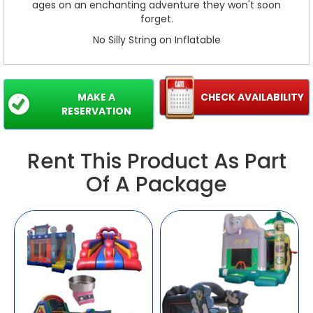
ages on an enchanting adventure they won't soon
forget.
No Silly String on Inflatable
MAKE A
CHECK AVAILABILITY
RESERVATION
Rent This Product As Part
Of A Package