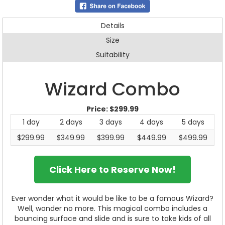
Details
Size
Suitability
Wizard Combo
Price:
$299.99
1 day
2 days
3 days
4 days
5 days
$299.99
$349.99
$399.99
$449.99
$499.99
Click Here to Reserve Now!
Ever wonder what it would be like to be a famous Wizard?
Well, wonder no more. This magical combo includes a
bouncing surface and slide and is sure to take kids of all