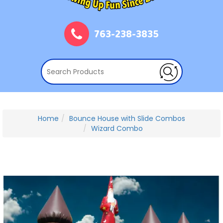
763-238-3835
Home
Bounce House with Slide Combos
Wizard Combo