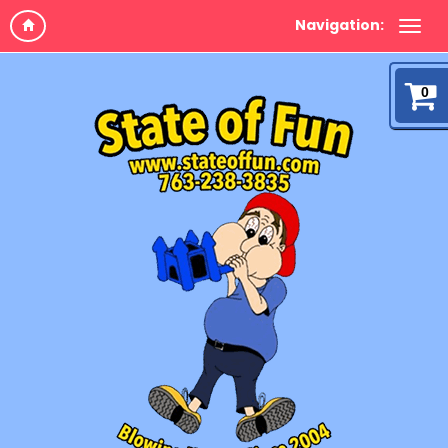
Navigation:
0