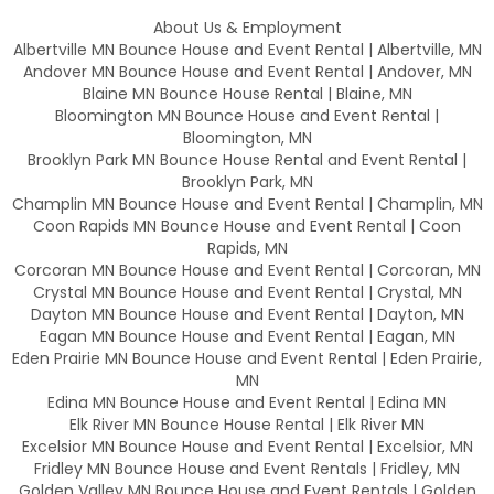
About Us & Employment
Albertville MN Bounce House and Event Rental | Albertville, MN
Andover MN Bounce House and Event Rental | Andover, MN
Blaine MN Bounce House Rental | Blaine, MN
Bloomington MN Bounce House and Event Rental |
Bloomington, MN
Brooklyn Park MN Bounce House Rental and Event Rental |
Brooklyn Park, MN
Champlin MN Bounce House and Event Rental | Champlin, MN
Coon Rapids MN Bounce House and Event Rental | Coon
Rapids, MN
Corcoran MN Bounce House and Event Rental | Corcoran, MN
Crystal MN Bounce House and Event Rental | Crystal, MN
Dayton MN Bounce House and Event Rental | Dayton, MN
Eagan MN Bounce House and Event Rental | Eagan, MN
Eden Prairie MN Bounce House and Event Rental | Eden Prairie,
MN
Edina MN Bounce House and Event Rental | Edina MN
Elk River MN Bounce House Rental | Elk River MN
Excelsior MN Bounce House and Event Rental | Excelsior, MN
Fridley MN Bounce House and Event Rentals | Fridley, MN
Golden Valley MN Bounce House and Event Rentals | Golden