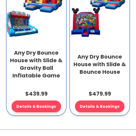
Any Dry Bounce
Any Dry Bounce
House with Slide &
House with Slide &
Gravity Ball
Bounce House
Inflatable Game
$439.99
$479.99
Details & Bookings
Details & Bookings