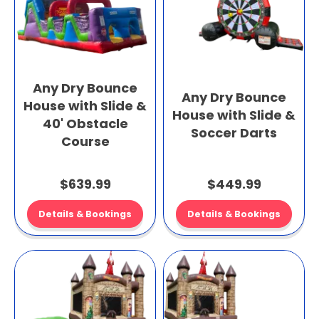
Any Dry Bounce
Any Dry Bounce
House with Slide &
House with Slide &
40' Obstacle
Soccer Darts
Course
$639.99
$449.99
Details & Bookings
Details & Bookings