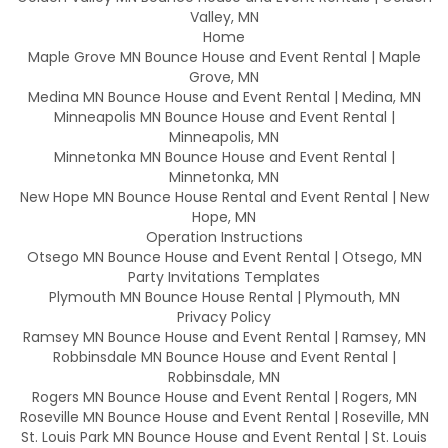
Valley, MN
Home
Maple Grove MN Bounce House and Event Rental | Maple
Grove, MN
Medina MN Bounce House and Event Rental | Medina, MN
Minneapolis MN Bounce House and Event Rental |
Minneapolis, MN
Minnetonka MN Bounce House and Event Rental |
Minnetonka, MN
New Hope MN Bounce House Rental and Event Rental | New
Hope, MN
Operation Instructions
Otsego MN Bounce House and Event Rental | Otsego, MN
Party Invitations Templates
Plymouth MN Bounce House Rental | Plymouth, MN
Privacy Policy
Ramsey MN Bounce House and Event Rental | Ramsey, MN
Robbinsdale MN Bounce House and Event Rental |
Robbinsdale, MN
Rogers MN Bounce House and Event Rental | Rogers, MN
Roseville MN Bounce House and Event Rental | Roseville, MN
St. Louis Park MN Bounce House and Event Rental | St. Louis