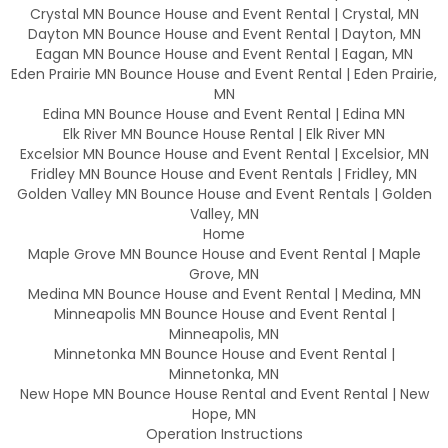
Crystal MN Bounce House and Event Rental | Crystal, MN
Dayton MN Bounce House and Event Rental | Dayton, MN
Eagan MN Bounce House and Event Rental | Eagan, MN
Eden Prairie MN Bounce House and Event Rental | Eden Prairie,
MN
Edina MN Bounce House and Event Rental | Edina MN
Elk River MN Bounce House Rental | Elk River MN
Excelsior MN Bounce House and Event Rental | Excelsior, MN
Fridley MN Bounce House and Event Rentals | Fridley, MN
Golden Valley MN Bounce House and Event Rentals | Golden
Valley, MN
Home
Maple Grove MN Bounce House and Event Rental | Maple
Grove, MN
Medina MN Bounce House and Event Rental | Medina, MN
Minneapolis MN Bounce House and Event Rental |
Minneapolis, MN
Minnetonka MN Bounce House and Event Rental |
Minnetonka, MN
New Hope MN Bounce House Rental and Event Rental | New
Hope, MN
Operation Instructions