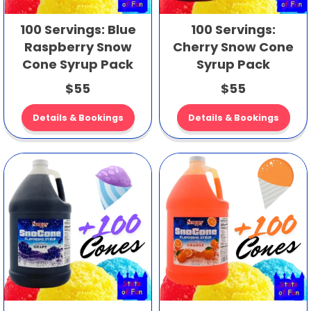
100 Servings: Blue
100 Servings:
Raspberry Snow
Cherry Snow Cone
Cone Syrup Pack
Syrup Pack
$55
$55
Details & Bookings
Details & Bookings