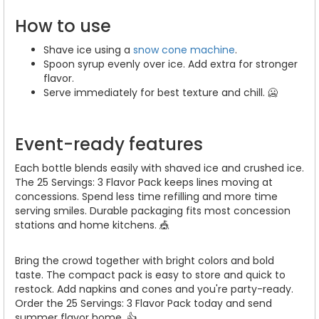
How to use
Shave ice using a
snow cone machine
.
Spoon syrup evenly over ice. Add extra for stronger
flavor.
Serve immediately for best texture and chill. 🥶
Event-ready features
Each bottle blends easily with shaved ice and crushed ice.
The 25 Servings: 3 Flavor Pack keeps lines moving at
concessions. Spend less time refilling and more time
serving smiles. Durable packaging fits most concession
stations and home kitchens. 🎪
Bring the crowd together with bright colors and bold
taste. The compact pack is easy to store and quick to
restock. Add napkins and cones and you're party-ready.
Order the 25 Servings: 3 Flavor Pack today and send
summer flavor home. 👍