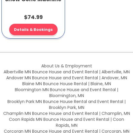
$74.99
Details & Bookings
About Us & Employment
Albertville MN Bounce House and Event Rental | Albertville, MN
Andover MN Bounce House and Event Rental | Andover, MN
Blaine MN Bounce House Rental | Blaine, MN
Bloomington MN Bounce House and Event Rental |
Bloomington, MN
Brooklyn Park MN Bounce House Rental and Event Rental |
Brooklyn Park, MN
Champlin MN Bounce House and Event Rental | Champlin, MN
Coon Rapids MN Bounce House and Event Rental | Coon
Rapids, MN
Corcoran MN Bounce House and Event Rental | Corcoran, MN