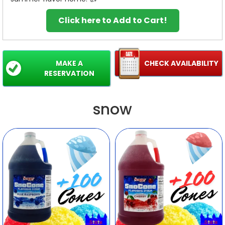
Click here to Add to Cart!
MAKE A
CHECK AVAILABILITY
RESERVATION
snow