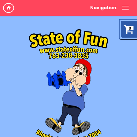
Navigation:
0