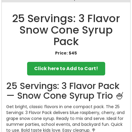
25 Servings: 3 Flavor
Snow Cone Syrup
Pack
Price:
$45
Click here to Add to Cart!
25 Servings: 3 Flavor Pack
— Snow Cone Syrup Trio 🍧
Get bright, classic flavors in one compact pack. The 25
Servings: 3 Flavor Pack delivers blue raspberry, cherry, and
grape snow cone syrup. Ready to mix and serve. Ideal for
summer parties, school events, and backyard fun. Quick
to use. Bold taste kids love. Easy cleanup. 🍭