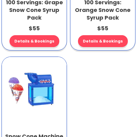
100 Servings: Grape
100 Servings:
Snow Cone Syrup
Orange Snow Cone
Pack
Syrup Pack
$55
$55
Details & Bookings
Details & Bookings
Snow Cone Machine