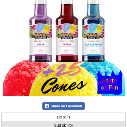
Details
Suitability