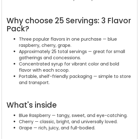
Why choose 25 Servings: 3 Flavor
Pack?
Three popular flavors in one purchase — blue
raspberry, cherry, grape.
Approximately 25 total servings — great for small
gatherings and concessions.
Concentrated syrup for vibrant color and bold
flavor with each scoop.
Portable, shelf-friendly packaging — simple to store
and transport.
What's inside
Blue Raspberry — tangy, sweet, and eye-catching.
Cherry — classic, bright, and universally loved.
Grape — rich, juicy, and full-bodied.