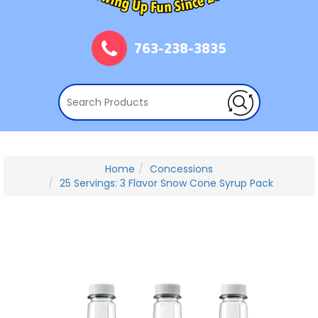
763-238-3835
Home
Concessions
25 Servings: 3 Flavor Snow Cone Syrup Pack