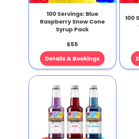
100 Servings: Blue
100 
Raspberry Snow Cone
Syrup Pack
$55
Details & Bookings
D