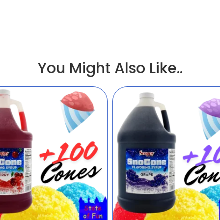
You Might Also Like..