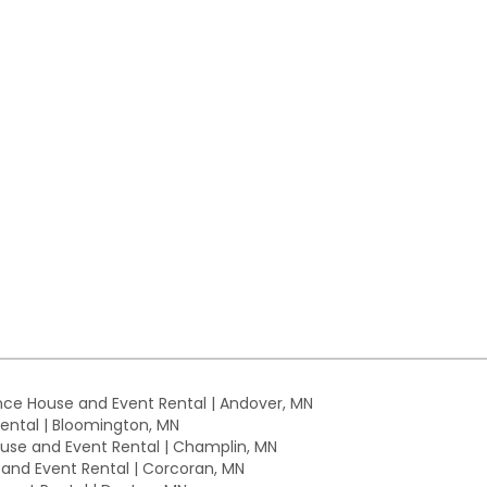
ce House and Event Rental | Andover, MN
ntal | Bloomington, MN
se and Event Rental | Champlin, MN
nd Event Rental | Corcoran, MN