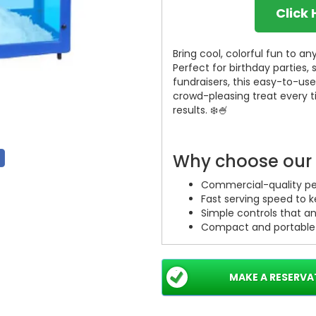
Click
Bring cool, colorful fun to 
Perfect for birthday parties,
fundraisers, this easy-to-us
crowd-pleasing treat every t
results. ❄️🍧
Why choose our
Commercial-quality per
Fast serving speed to 
Simple controls that a
Compact and portable d
Ideal uses
MAKE A RESERVA
Birthday parties — make
School events — safe, f
Festivals & fairs — serv