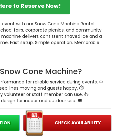
 Here to Reserve Now!
any event with our Snow Cone Machine Rental.
 school fairs, corporate picnics, and community
e machine delivers consistent shaved ice and a
ime. Fast setup. Simple operation. Memorable
 Snow Cone Machine?
formance for reliable service during events. ⚙️
keep lines moving and guests happy. ⏱️
ny volunteer or staff member can use. 👍
esign for indoor and outdoor use. 🚚
TION
CHECK AVAILABILITY
 every guest feel special. 🎉
un, and easy for volunteers. 🎒
e large crowds without stress. 🎪