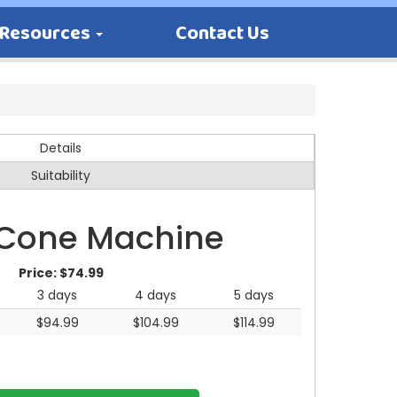
Resources
Contact Us
Details
Suitability
Cone Machine
Price:
$74.99
3 days
4 days
5 days
$94.99
$104.99
$114.99