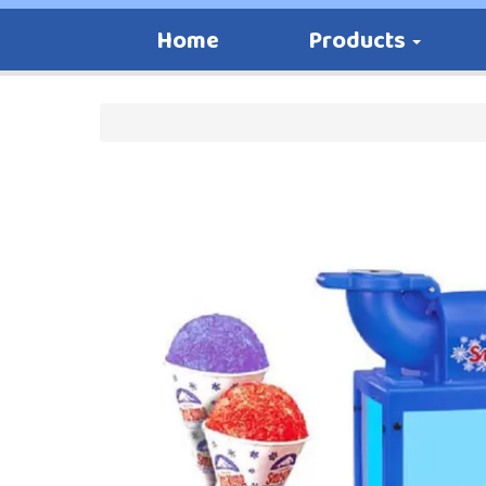
Home
Products