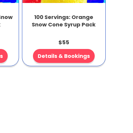
 Snow
100 Servings: Orange
k
Snow Cone Syrup Pack
$55
gs
Details & Bookings