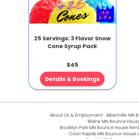
25 Servings: 3 Flavor Snow
Cone Syrup Pack
$45
Details & Bookings
About Us & Employment
Albertville MN 
Blaine MN Bounce House 
Brooklyn Park MN Bounce House Renta
Coon Rapids MN Bounce House an