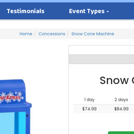
Testimonials
Event Types
Home
Concessions
Snow Cone Machine
Snow 
1 day
2 days
$74.99
$84.99