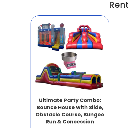
Rent
Ultimate Party Combo:
Bounce House with Slide,
Obstacle Course, Bungee
Run & Concession