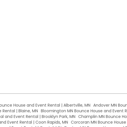
Bounce House and Event Rental | Albertville, MN
Andover MN Boun
Rental | Blaine, MN
Bloomington MN Bounce House and Event Re
l and Event Rental | Brooklyn Park, MN
Champlin MN Bounce Hou
d Event Rental | Coon Rapids, MN
Corcoran MN Bounce House a