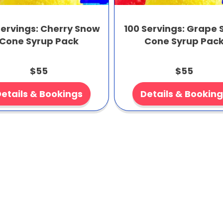
Servings: Cherry Snow
100 Servings: Grape
Cone Syrup Pack
Cone Syrup Pac
$55
$55
etails & Bookings
Details & Bookin