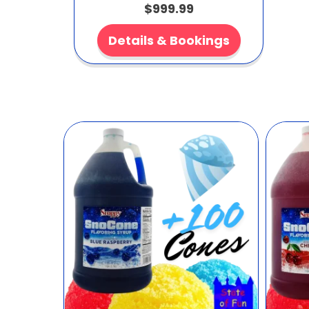
$999.99
Details & Bookings