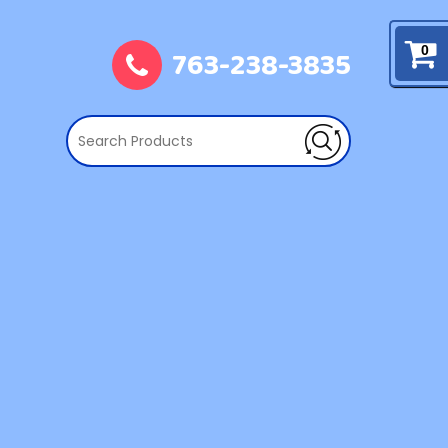
763-238-3835
0