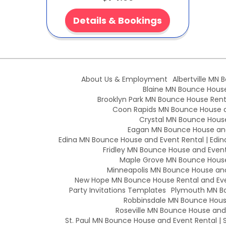
Details & Bookings
About Us & Employment
Albertville MN 
Blaine MN Bounce House 
Brooklyn Park MN Bounce House Renta
Coon Rapids MN Bounce House an
Crystal MN Bounce House
Eagan MN Bounce House and
Edina MN Bounce House and Event Rental | Edin
Fridley MN Bounce House and Event 
Maple Grove MN Bounce House 
Minneapolis MN Bounce House and 
New Hope MN Bounce House Rental and Eve
Party Invitations Templates
Plymouth MN Bo
Robbinsdale MN Bounce House
Roseville MN Bounce House and E
St. Paul MN Bounce House and Event Rental | S