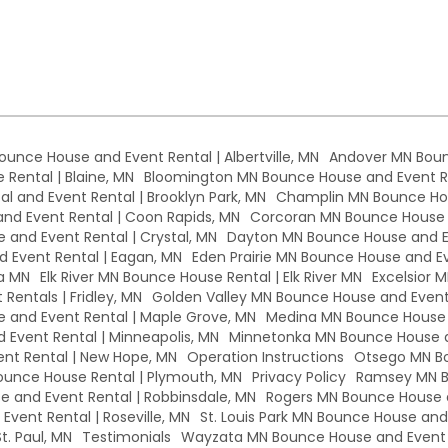
Bounce House and Event Rental | Albertville, MN
Andover MN Boun
Rental | Blaine, MN
Bloomington MN Bounce House and Event Re
l and Event Rental | Brooklyn Park, MN
Champlin MN Bounce Hou
d Event Rental | Coon Rapids, MN
Corcoran MN Bounce House a
 and Event Rental | Crystal, MN
Dayton MN Bounce House and Ev
 Event Rental | Eagan, MN
Eden Prairie MN Bounce House and Eve
a MN
Elk River MN Bounce House Rental | Elk River MN
Excelsior 
Rentals | Fridley, MN
Golden Valley MN Bounce House and Event 
and Event Rental | Maple Grove, MN
Medina MN Bounce House a
Event Rental | Minneapolis, MN
Minnetonka MN Bounce House a
nt Rental | New Hope, MN
Operation Instructions
Otsego MN Bo
unce House Rental | Plymouth, MN
Privacy Policy
Ramsey MN B
 and Event Rental | Robbinsdale, MN
Rogers MN Bounce House a
vent Rental | Roseville, MN
St. Louis Park MN Bounce House and E
t. Paul, MN
Testimonials
Wayzata MN Bounce House and Event 