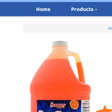
Home
Products
H