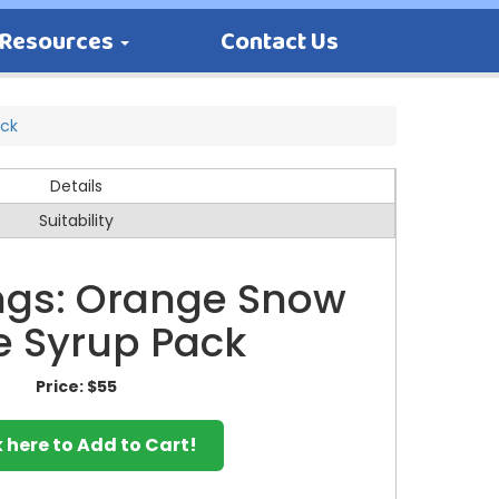
Resources
Contact Us
ack
Details
Suitability
ings: Orange Snow
 Syrup Pack
Price:
$55
k here to Add to Cart!