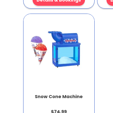
Snow Cone Machine
$74.99