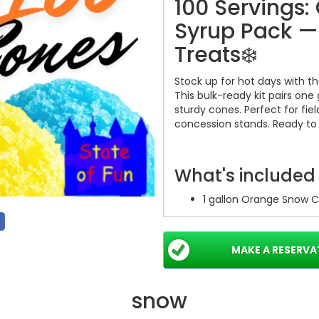
100 Servings
Syrup Pack —
Treats❄️
Stock up for hot days with t
This bulk-ready kit pairs one
sturdy cones. Perfect for fiel
concession stands. Ready to s
What's included
1 gallon Orange Snow C
100 paper cones — rea
Single easy package — 
MAKE A RESERVA
Key benefits
snow
Large capacity: serves 
Bright orange flavor: 