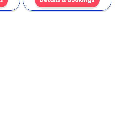
k?
ps customers smiling. It reduces waste with
nsistent flavor with every pour. Ideal for
e, tasty cooling option for large groups. 🎉
-flavored fun for your next event. Fast setup. Big
aranteed. 🚚🍧
k here to Add to Cart!