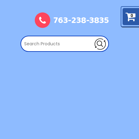
763-238-3835
0