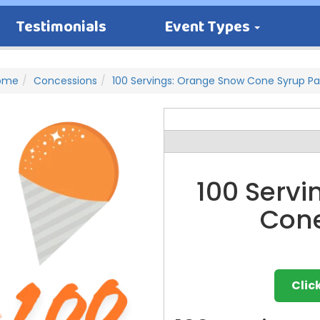
Testimonials
Event Types
ome
Concessions
100 Servings: Orange Snow Cone Syrup P
100 Serv
Cone
Clic