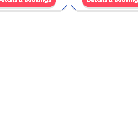
Cone Syrup Pac
This pack saves time and kee
included cones. It delivers co
organizers who need a reliabl
Order now
to lock in orange
smiles. Cold refreshment gu
Clic