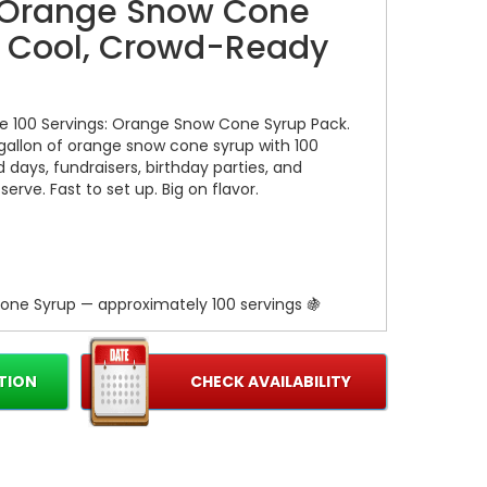
: Orange Snow Cone
 Cool, Crowd-Ready
he 100 Servings: Orange Snow Cone Syrup Pack.
 gallon of orange snow cone syrup with 100
d days, fundraisers, birthday parties, and
erve. Fast to set up. Big on flavor.
one Syrup — approximately 100 servings 🍇
dy for immediate use 🍦
no mixing required
TION
CHECK AVAILABILITY
crowds without constant refills
kid-approved and crowd-pleasing