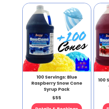
100 Servings: Blue
100 
Raspberry Snow Cone
Syrup Pack
$55
Details & Bookings
D