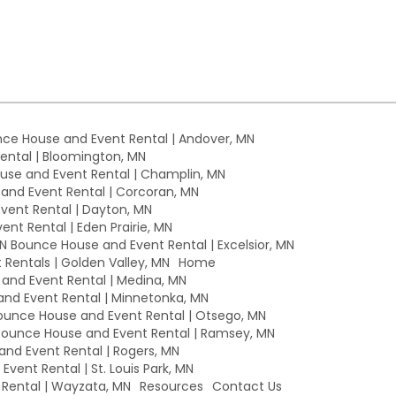
ce House and Event Rental | Andover, MN
ntal | Bloomington, MN
se and Event Rental | Champlin, MN
nd Event Rental | Corcoran, MN
ent Rental | Dayton, MN
nt Rental | Eden Prairie, MN
MN Bounce House and Event Rental | Excelsior, MN
Rentals | Golden Valley, MN
Home
nd Event Rental | Medina, MN
nd Event Rental | Minnetonka, MN
unce House and Event Rental | Otsego, MN
ounce House and Event Rental | Ramsey, MN
nd Event Rental | Rogers, MN
vent Rental | St. Louis Park, MN
Rental | Wayzata, MN
Resources
Contact Us